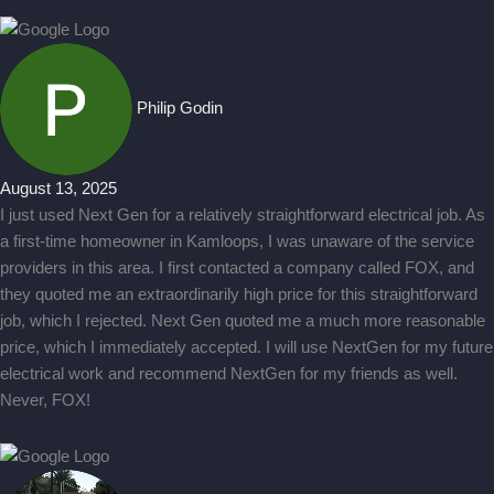
Philip Godin
August 13, 2025
I just used Next Gen for a relatively straightforward electrical job. As
a first-time homeowner in Kamloops, I was unaware of the service
providers in this area. I first contacted a company called FOX, and
they quoted me an extraordinarily high price for this straightforward
job, which I rejected. Next Gen quoted me a much more reasonable
price, which I immediately accepted. I will use NextGen for my future
electrical work and recommend NextGen for my friends as well.
Never, FOX!