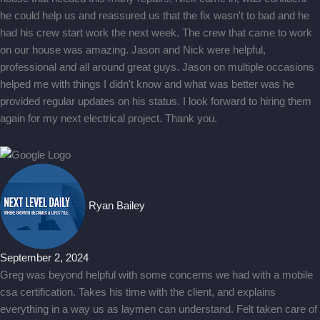
he could help us and reassured us that the fix wasn't to bad and he
had his crew start work the next week. The crew that came to work
on our house was amazing. Jason and Nick were helpful,
professional and all around great guys. Jason on multiple occasions
helped me with things I didn't know and what was better was he
provided regular updates on his status. I look forward to hiring them
again for my next electrical project. Thank you.
Ryan Bailey
September 2, 2024
Greg was beyond helpful with some concerns we had with a mobile
csa certification. Takes his time with the client, and explains
everything in a way us as laymen can understand. Felt taken care of