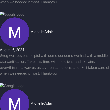
when we needed it most. Thankyou!
Michelle Adair
August 6, 2024
Greg was beyond helpful with some concerns we had with a mobile
csa certification. Takes his time with the client, and explains
everything in a way us as laymen can understand. Felt taken care of
when we needed it most. Thankyou!
Michelle Adair