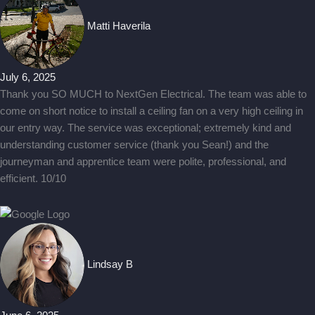
Matti Haverila
July 6, 2025
Thank you SO MUCH to NextGen Electrical. The team was able to
come on short notice to install a ceiling fan on a very high ceiling in
our entry way. The service was exceptional; extremely kind and
understanding customer service (thank you Sean!) and the
journeyman and apprentice team were polite, professional, and
efficient. 10/10
Lindsay B