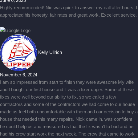
June 6, 2025
Highly recommended! Nic was quick to answer my call after hours. I
appreciated his honesty, fair rates and great work. Excellent service.
Kelly Ullrich
November 6, 2024
I am so impressed from start to finish they were awesome My wife
and I bought our first house and it was a fixer upper. Some of these
fixes were well beyond our ability to fix, so we called a few
contractors and some of the contractors we had come to our house
made us feel both uncomfortable with them and our decision to buy a
house that needed this many repairs. Nick came in, was confident
he could help us and reassured us that the fix wasn't to bad and he
had his crew start work the next week. The crew that came to work