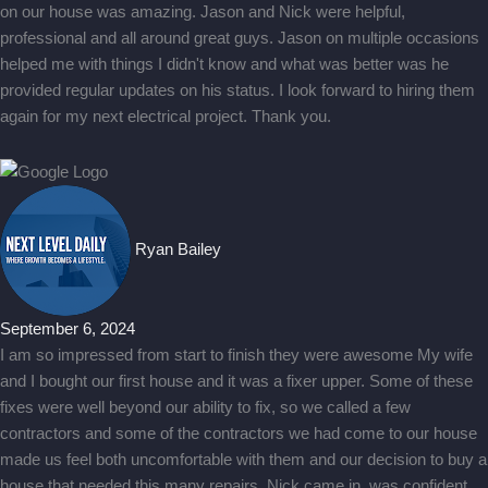
on our house was amazing. Jason and Nick were helpful,
professional and all around great guys. Jason on multiple occasions
helped me with things I didn't know and what was better was he
provided regular updates on his status. I look forward to hiring them
again for my next electrical project. Thank you.
Ryan Bailey
September 6, 2024
I am so impressed from start to finish they were awesome My wife
and I bought our first house and it was a fixer upper. Some of these
fixes were well beyond our ability to fix, so we called a few
contractors and some of the contractors we had come to our house
made us feel both uncomfortable with them and our decision to buy a
house that needed this many repairs. Nick came in, was confident