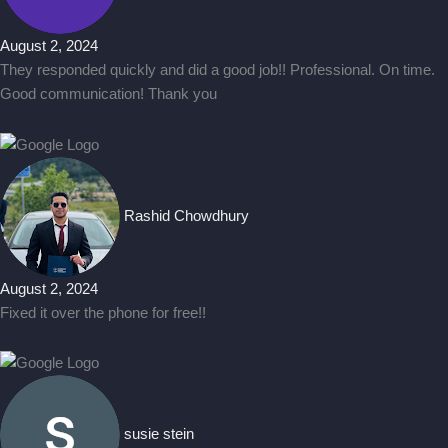
August 2, 2024
They responded quickly and did a good job!! Professional. On time.
Good communication! Thank you
Rashid Chowdhury
August 2, 2024
Fixed it over the phone for free!!
susie stein