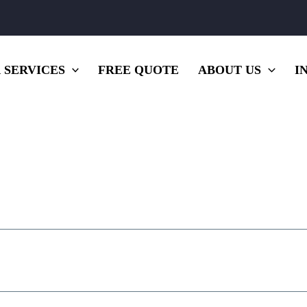
 SERVICES
FREE QUOTE
ABOUT US
I