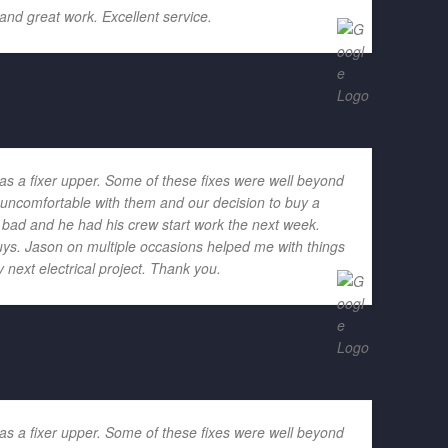
and great work. Excellent service.
as a fixer upper. Some of these fixes were well beyond
h uncomfortable with them and our decision to buy a
o bad and he had his crew start work the next week.
ys. Jason on multiple occasions helped me with things
 next electrical project. Thank you.
as a fixer upper. Some of these fixes were well beyond