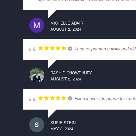
MICHELLE ADAIR
AUGUST 2, 2024
They responded quickly and did
RASHID CHOWDHURY
AUGUST 2, 2024
Fixed it over the phone for free!
SUSIE STEIN
MAY 2, 2024