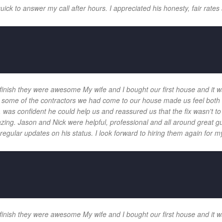
k to answer my call after hours. I appreciated his honesty, fair rates 
 finish they were awesome My wife and I bought our first house and it w
 and some of the contractors we had come to our house made us feel bot
 was confident he could help us and reassured us that the fix wasn't t
ng. Jason and Nick were helpful, professional and all around great gu
egular updates on his status. I look forward to hiring them again for my
 finish they were awesome My wife and I bought our first house and it w