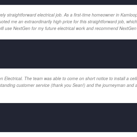
vely straightforward electrical job. As a first-time homeowner in Kamloo
uoted me an extraordinarily high price for this straightforward job, wh
will use NextGen for my future electrical work and recommend NextGen 
ectrical. The team was able to come on short notice to install a ceilin
tanding customer service (thank you Sean!) and the journeyman and app