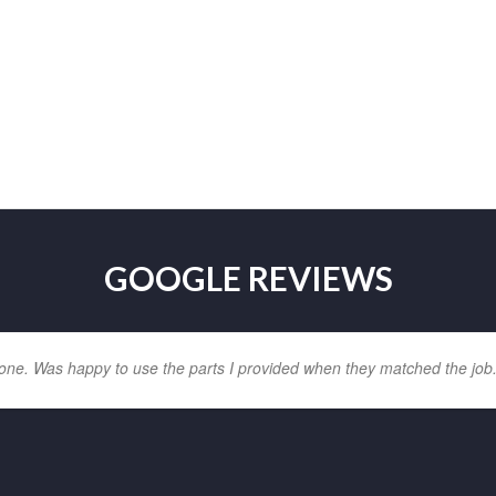
GOOGLE REVIEWS
one. Was happy to use the parts I provided when they matched the job