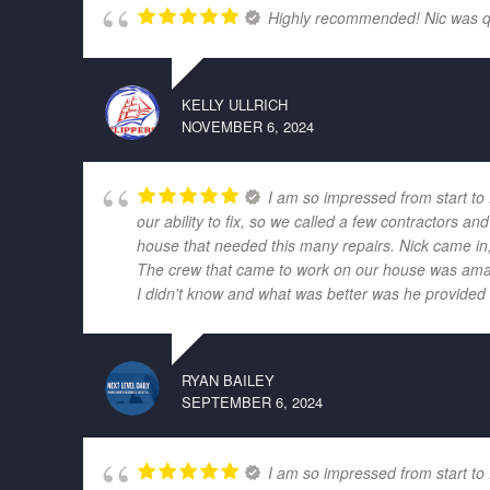
Highly recommended! Nic was quic
KELLY ULLRICH
NOVEMBER 6, 2024
I am so impressed from start to
our ability to fix, so we called a few contractors
house that needed this many repairs. Nick came in,
The crew that came to work on our house was amazi
I didn't know and what was better was he provided r
RYAN BAILEY
SEPTEMBER 6, 2024
I am so impressed from start to