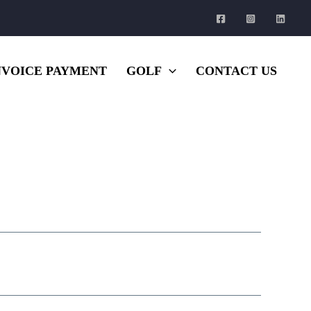
NVOICE PAYMENT
GOLF
CONTACT US