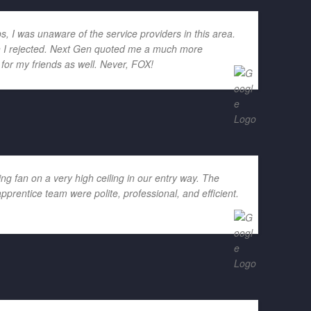
ps, I was unaware of the service providers in this area.
ich I rejected. Next Gen quoted me a much more
for my friends as well. Never, FOX!
g fan on a very high ceiling in our entry way. The
rentice team were polite, professional, and efficient.