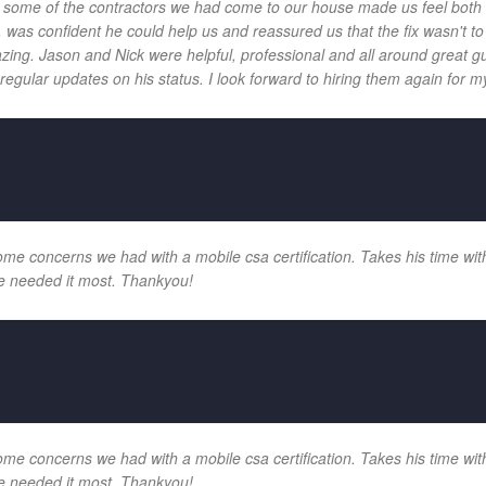
 and some of the contractors we had come to our house made us feel bot
 was confident he could help us and reassured us that the fix wasn't t
ng. Jason and Nick were helpful, professional and all around great gu
egular updates on his status. I look forward to hiring them again for my
e concerns we had with a mobile csa certification. Takes his time with
e needed it most. Thankyou!
e concerns we had with a mobile csa certification. Takes his time with
e needed it most. Thankyou!