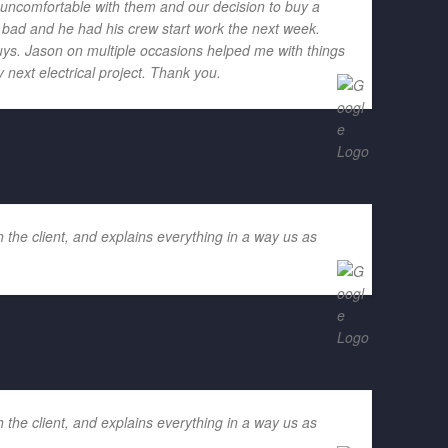
h uncomfortable with them and our decision to buy a
o bad and he had his crew start work the next week.
ys. Jason on multiple occasions helped me with things
 next electrical project. Thank you.
 the client, and explains everything in a way us as
 the client, and explains everything in a way us as