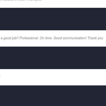
 a good job!! Professional. On time. Good communication! Thank you
!