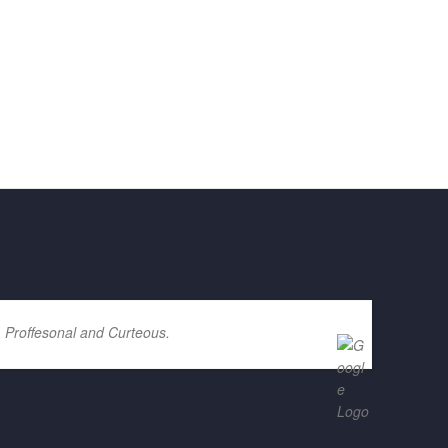
. Proffesonal and Curteous.