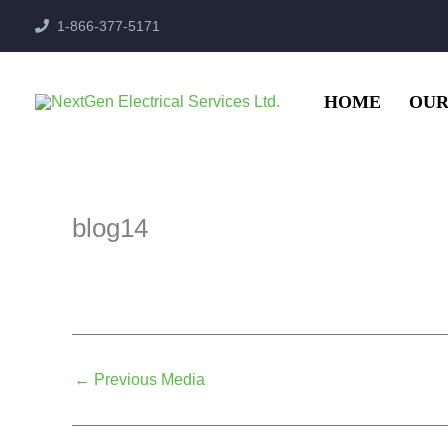
Skip
1-866-377-5171
to
content
HOME
OUR
blog14
←
Previous Media