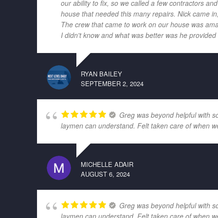
our ability to fix, so we called a few contractors
house that needed this many repairs. Nick came in,
The crew that came to work on our house was amazi
I didn't know and what was better was he provided r
RYAN BAILEY
SEPTEMBER 2, 2024
Greg was beyond helpful with som
laymen can understand. Felt taken care of when w
MICHELLE ADAIR
AUGUST 6, 2024
Greg was beyond helpful with som
laymen can understand. Felt taken care of when w