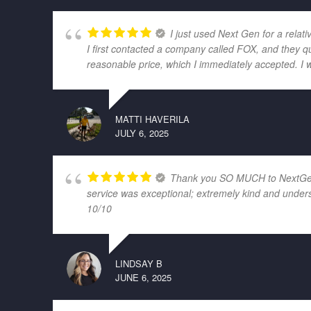
I just used Next Gen for a relati
I first contacted a company called FOX, and they q
reasonable price, which I immediately accepted. I 
MATTI HAVERILA
JULY 6, 2025
Thank you SO MUCH to NextGen El
service was exceptional; extremely kind and unders
10/10
LINDSAY B
JUNE 6, 2025