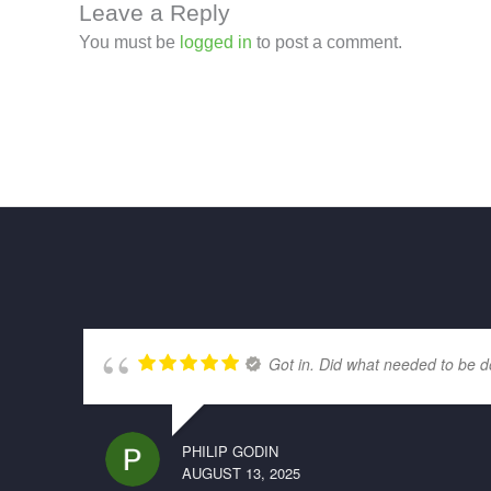
Leave a Reply
You must be
logged in
to post a comment.
Got in. Did what needed to be d
PHILIP GODIN
AUGUST 13, 2025