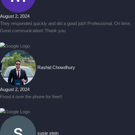
August 2, 2024
They responded quickly and did a good job!! Professional. On time.
Good communication! Thank you
Rashid Chowdhury
August 2, 2024
Fixed it over the phone for free!!
susie stein