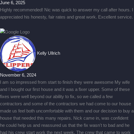
June 6, 2025
Highly recommended! Nic was quick to answer my call after hours. I
appreciated his honesty, fair rates and great work. Excellent service.
Kelly Ullrich
November 6, 2024
I am so impressed from start to finish they were awesome My wife
and I bought our first house and it was a fixer upper. Some of these
fixes were well beyond our ability to fix, so we called a few
contractors and some of the contractors we had come to our house
made us feel both uncomfortable with them and our decision to buy a
house that needed this many repairs. Nick came in, was confident
he could help us and reassured us that the fix wasn't to bad and he
had his crew start work the next week. The crew that came to work