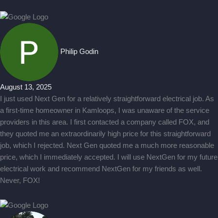
Philip Godin
August 13, 2025
I just used Next Gen for a relatively straightforward electrical job. As
a first-time homeowner in Kamloops, I was unaware of the service
providers in this area. I first contacted a company called FOX, and
they quoted me an extraordinarily high price for this straightforward
job, which I rejected. Next Gen quoted me a much more reasonable
price, which I immediately accepted. I will use NextGen for my future
electrical work and recommend NextGen for my friends as well.
Never, FOX!