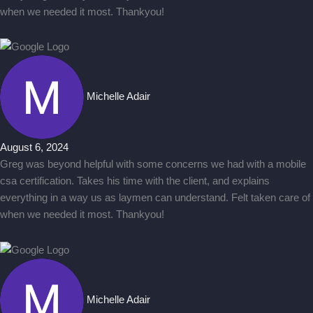
when we needed it most. Thankyou!
Michelle Adair
August 6, 2024
Greg was beyond helpful with some concerns we had with a mobile
csa certification. Takes his time with the client, and explains
everything in a way us as laymen can understand. Felt taken care of
when we needed it most. Thankyou!
Michelle Adair