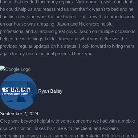
house that needed this many repairs. Nick came in, was confident
he could help us and reassured us that the fix wasn't to bad and he
had his crew start work the next week. The crew that came to work
on our house was amazing. Jason and Nick were helpful,
professional and all around great guys. Jason on multiple occasions
helped me with things I didn't know and what was better was he
provided regular updates on his status. I look forward to hiring them
again for my next electrical project. Thank you.
Ryan Bailey
September 2, 2024
Greg was beyond helpful with some concerns we had with a mobile
csa certification. Takes his time with the client, and explains
everything in a way us as laymen can understand. Felt taken care of