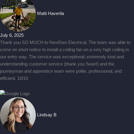
Matti Haverila
July 6, 2025
Thank you SO MUCH to NextGen Electrical. The team was able to
come on short notice to install a ceiling fan on a very high ceiling in
our entry way. The service was exceptional; extremely kind and
understanding customer service (thank you Sean!) and the
journeyman and apprentice team were polite, professional, and
efficient. 10/10
Lindsay B