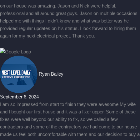
on our house was amazing. Jason and Nick were helpful,
professional and all around great guys. Jason on multiple occasions
helped me with things I didn't know and what was better was he
provided regular updates on his status. I look forward to hiring them
again for my next electrical project. Thank you.
Ryan Bailey
September 6, 2024
I am so impressed from start to finish they were awesome My wife
and I bought our first house and it was a fixer upper. Some of these
fixes were well beyond our ability to fix, so we called a few
contractors and some of the contractors we had come to our house
made us feel both uncomfortable with them and our decision to buy a