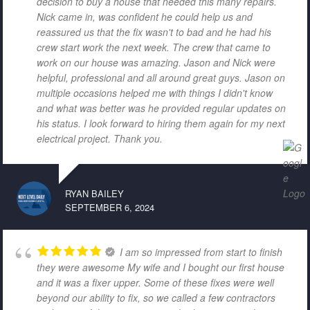
decision to buy a house that needed this many repairs.
Nick came in, was confident he could help us and
reassured us that the fix wasn't to bad and he had his
crew start work the next week. The crew that came to
work on our house was amazing. Jason and Nick were
helpful, professional and all around great guys. Jason on
multiple occasions helped me with things I didn't know
and what was better was he provided regular updates on
his status. I look forward to hiring them again for my next
electrical project. Thank you.
RYAN BAILEY
SEPTEMBER 6, 2024
I am so impressed from start to finish
they were awesome My wife and I bought our first house
and it was a fixer upper. Some of these fixes were well
beyond our ability to fix, so we called a few contractors