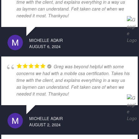
time with the client, and explains everything in a way us
as laymen can understand. Felt taken care of when we
needed it most. Thankyou!
MICHELLE ADAIR
AUGUST 6, 2024
Greg was beyond helpful with some
concerns we had with a mobile csa certification. Takes his
time with the client, and explains everything in a way us
as laymen can understand. Felt taken care of when we
needed it most. Thankyou!
MICHELLE ADAIR
AUGUST 2, 2024