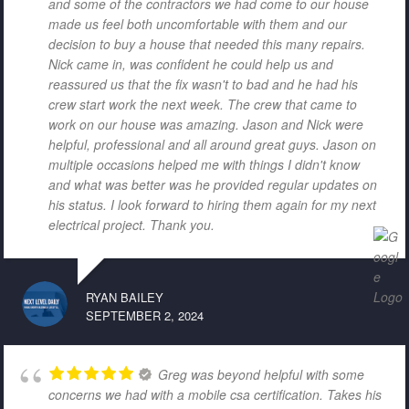
and some of the contractors we had come to our house
made us feel both uncomfortable with them and our
decision to buy a house that needed this many repairs.
Nick came in, was confident he could help us and
reassured us that the fix wasn't to bad and he had his
crew start work the next week. The crew that came to
work on our house was amazing. Jason and Nick were
helpful, professional and all around great guys. Jason on
multiple occasions helped me with things I didn't know
and what was better was he provided regular updates on
his status. I look forward to hiring them again for my next
electrical project. Thank you.
RYAN BAILEY
SEPTEMBER 2, 2024
Greg was beyond helpful with some
concerns we had with a mobile csa certification. Takes his