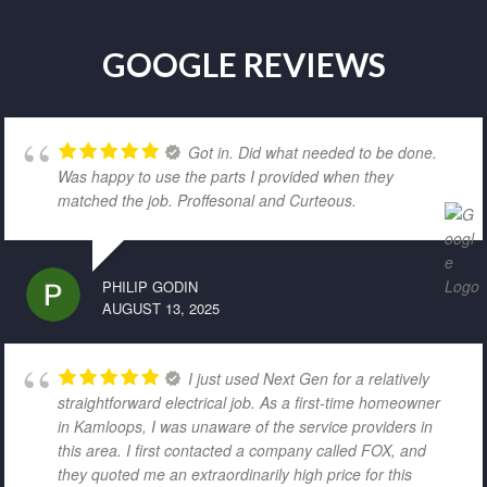
GOOGLE REVIEWS
Got in. Did what needed to be done.
Was happy to use the parts I provided when they
matched the job. Proffesonal and Curteous.
PHILIP GODIN
AUGUST 13, 2025
I just used Next Gen for a relatively
straightforward electrical job. As a first-time homeowner
in Kamloops, I was unaware of the service providers in
this area. I first contacted a company called FOX, and
they quoted me an extraordinarily high price for this