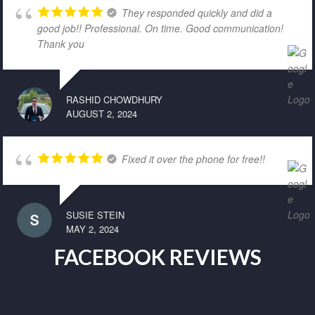
They responded quickly and did a
good job!! Professional. On time. Good communication!
Thank you
RASHID CHOWDHURY
AUGUST 2, 2024
Fixed it over the phone for free!!
SUSIE STEIN
MAY 2, 2024
FACEBOOK REVIEWS