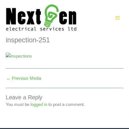
Skip
to
content
inspection-251
←
Previous Media
Leave a Reply
You must be
logged in
to post a comment.