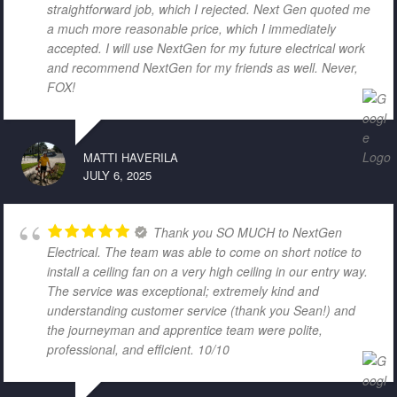
straightforward job, which I rejected. Next Gen quoted me
a much more reasonable price, which I immediately
accepted. I will use NextGen for my future electrical work
and recommend NextGen for my friends as well. Never,
FOX!
MATTI HAVERILA
JULY 6, 2025
Thank you SO MUCH to NextGen
Electrical. The team was able to come on short notice to
install a ceiling fan on a very high ceiling in our entry way.
The service was exceptional; extremely kind and
understanding customer service (thank you Sean!) and
the journeyman and apprentice team were polite,
professional, and efficient. 10/10