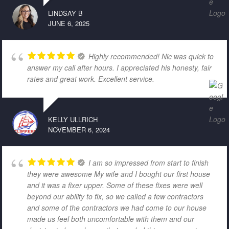
LINDSAY B
JUNE 6, 2025
Highly recommended! Nic was quick to
answer my call after hours. I appreciated his honesty, fair
rates and great work. Excellent service.
KELLY ULLRICH
NOVEMBER 6, 2024
I am so impressed from start to finish
they were awesome My wife and I bought our first house
and it was a fixer upper. Some of these fixes were well
beyond our ability to fix, so we called a few contractors
and some of the contractors we had come to our house
made us feel both uncomfortable with them and our