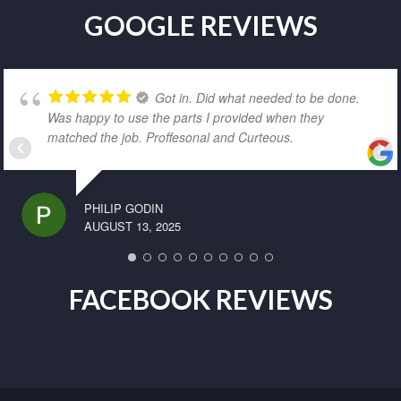
GOOGLE REVIEWS
Got in. Did what needed to be done.
Was happy to use the parts I provided when they
matched the job. Proffesonal and Curteous.
PHILIP GODIN
AUGUST 13, 2025
FACEBOOK REVIEWS