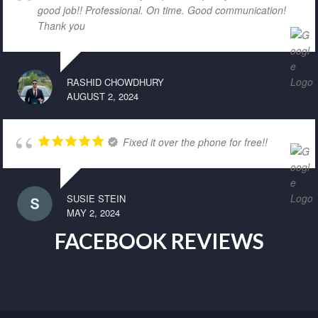
good job!! Professional. On time. Good communication!
Thank you
RASHID CHOWDHURY
AUGUST 2, 2024
Fixed it over the phone for free!!
SUSIE STEIN
MAY 2, 2024
FACEBOOK REVIEWS