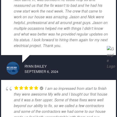
reassured us that the fix wasn't to bad and he had his
crew start work the next week. The crew that came to
work on our house was amazing. Jason and Nick were
helpful, professional and all around great guys. Jason on
multiple occasions helped me with things I didn't know
and what was better was he provided regular updates on
his status. I look forward to hiring them again for my next
electrical project. Thank you.
RYAN BAILEY
SEPTEMBER 6, 2024
I am so impressed from start to finish
they were awesome My wife and I bought our first house
and it was a fixer upper. Some of these fixes were well
beyond our ability to fix, so we called a few contractors
and some of the contractors we had come to our house
made us feel both uncomfortable with them and our