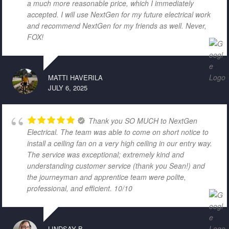
a much more reasonable price, which I immediately
accepted. I will use NextGen for my future electrical work
and recommend NextGen for my friends as well. Never,
FOX!
MATTI HAVERILA
JULY 6, 2025
Thank you SO MUCH to NextGen
Electrical. The team was able to come on short notice to
install a ceiling fan on a very high ceiling in our entry way.
The service was exceptional; extremely kind and
understanding customer service (thank you Sean!) and
the journeyman and apprentice team were polite,
professional, and efficient. 10/10
LINDSAY B