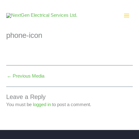
Skip
to
content
phone-icon
←
Previous Media
Leave a Reply
You must be
logged in
to post a comment.