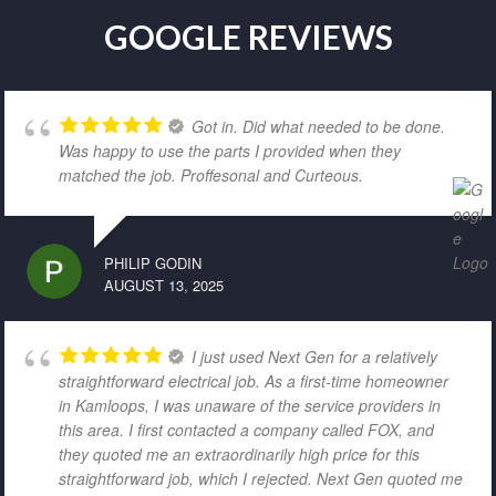
GOOGLE REVIEWS
Got in. Did what needed to be done.
Was happy to use the parts I provided when they
matched the job. Proffesonal and Curteous.
PHILIP GODIN
AUGUST 13, 2025
I just used Next Gen for a relatively
straightforward electrical job. As a first-time homeowner
in Kamloops, I was unaware of the service providers in
this area. I first contacted a company called FOX, and
they quoted me an extraordinarily high price for this
straightforward job, which I rejected. Next Gen quoted me