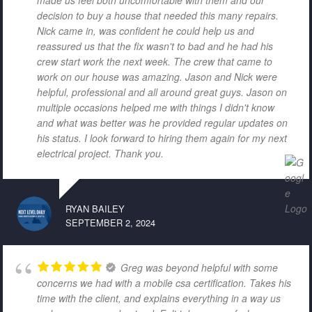
decision to buy a house that needed this many repairs.
Nick came in, was confident he could help us and
reassured us that the fix wasn't to bad and he had his
crew start work the next week. The crew that came to
work on our house was amazing. Jason and Nick were
helpful, professional and all around great guys. Jason on
multiple occasions helped me with things I didn't know
and what was better was he provided regular updates on
his status. I look forward to hiring them again for my next
electrical project. Thank you.
RYAN BAILEY
SEPTEMBER 2, 2024
Greg was beyond helpful with some
concerns we had with a mobile csa certification. Takes his
time with the client, and explains everything in a way us