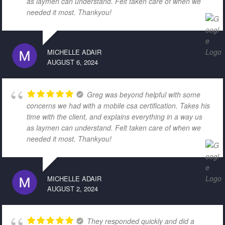
as laymen can understand. Felt taken care of when we
needed it most. Thankyou!
MICHELLE ADAIR
AUGUST 6, 2024
Greg was beyond helpful with some
concerns we had with a mobile csa certification. Takes his
time with the client, and explains everything in a way us
as laymen can understand. Felt taken care of when we
needed it most. Thankyou!
MICHELLE ADAIR
AUGUST 2, 2024
They responded quickly and did a