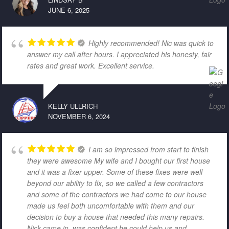
JUNE 6, 2025
Highly recommended! Nic was quick to
answer my call after hours. I appreciated his honesty, fair
rates and great work. Excellent service.
KELLY ULLRICH
NOVEMBER 6, 2024
I am so impressed from start to finish
they were awesome My wife and I bought our first house
and it was a fixer upper. Some of these fixes were well
beyond our ability to fix, so we called a few contractors
and some of the contractors we had come to our house
made us feel both uncomfortable with them and our
decision to buy a house that needed this many repairs.
Nick came in, was confident he could help us and