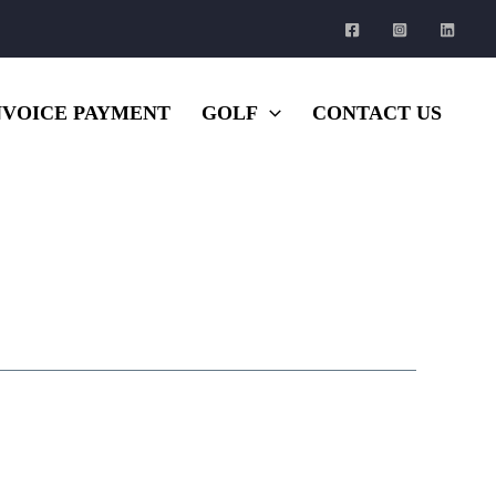
NVOICE PAYMENT
GOLF
CONTACT US