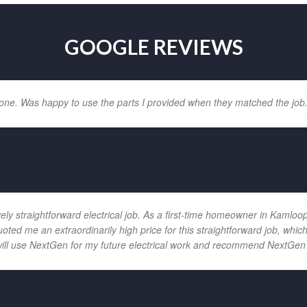
GOOGLE REVIEWS
one. Was happy to use the parts I provided when they matched the job
vely straightforward electrical job. As a first-time homeowner in Kamloo
uoted me an extraordinarily high price for this straightforward job, wh
will use NextGen for my future electrical work and recommend NextGen 