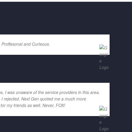
. Proffesonal and Curteous.
ps, I was unaware of the service providers in this area.
ich I rejected. Next Gen quoted me a much more
for my friends as well. Never, FOX!