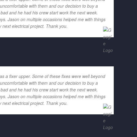
h uncomfortable with them and our decision to buy a
o bad and he had his crew start work the next week.
ys. Jason on multiple occasions helped me with things
 next electrical project. Thank you.
as a fixer upper. Some of these fixes were well beyond
h uncomfortable with them and our decision to buy a
o bad and he had his crew start work the next week.
ys. Jason on multiple occasions helped me with things
 next electrical project. Thank you.