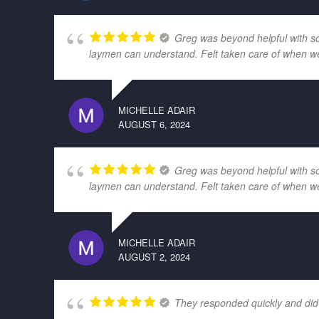
Greg was beyond helpful with som
laymen can understand. Felt taken care of when w
MICHELLE ADAIR
AUGUST 6, 2024
Greg was beyond helpful with som
laymen can understand. Felt taken care of when w
MICHELLE ADAIR
AUGUST 2, 2024
They responded quickly and did