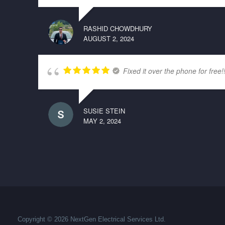
RASHID CHOWDHURY
AUGUST 2, 2024
Fixed it over the phone for free!
SUSIE STEIN
MAY 2, 2024
Copyright © 2026 NextGen Electrical Services Ltd.