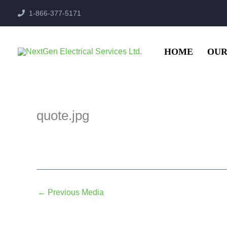
Skip
1-866-377-5171
to
content
HOME
OUR
quote.jpg
←
Previous Media