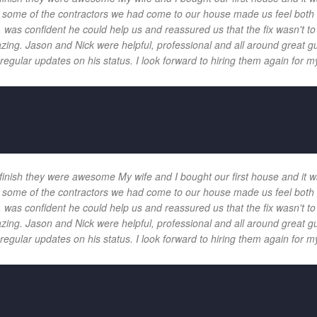
 and some of the contractors we had come to our house made us feel bot
 was confident he could help us and reassured us that the fix wasn't t
ng. Jason and Nick were helpful, professional and all around great gu
egular updates on his status. I look forward to hiring them again for my
 finish they were awesome My wife and I bought our first house and it w
 and some of the contractors we had come to our house made us feel bot
 was confident he could help us and reassured us that the fix wasn't t
ng. Jason and Nick were helpful, professional and all around great gu
egular updates on his status. I look forward to hiring them again for my