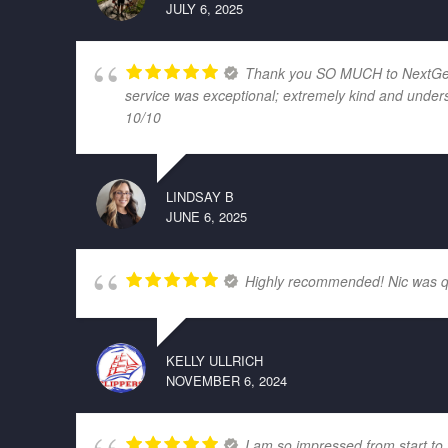
JULY 6, 2025
Thank you SO MUCH to NextGen El
service was exceptional; extremely kind and unders
10/10
LINDSAY B
JUNE 6, 2025
Highly recommended! Nic was quic
KELLY ULLRICH
NOVEMBER 6, 2024
I am so impressed from start to