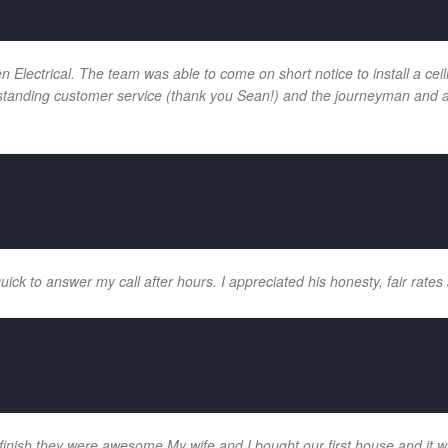
ectrical. The team was able to come on short notice to install a ceilin
tanding customer service (thank you Sean!) and the journeyman and app
k to answer my call after hours. I appreciated his honesty, fair rates 
 finish they were awesome My wife and I bought our first house and it w