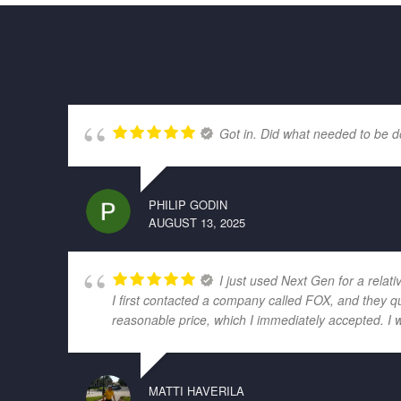
Got in. Did what needed to be d
PHILIP GODIN
AUGUST 13, 2025
I just used Next Gen for a relati
I first contacted a company called FOX, and they q
reasonable price, which I immediately accepted. I 
MATTI HAVERILA