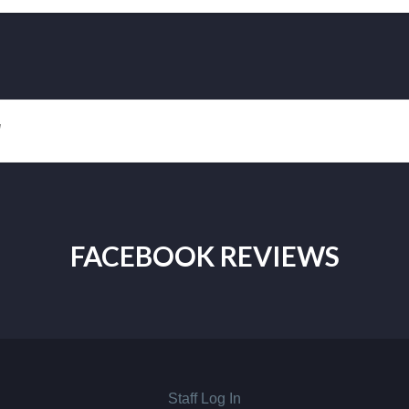
!
FACEBOOK REVIEWS
Staff Log In