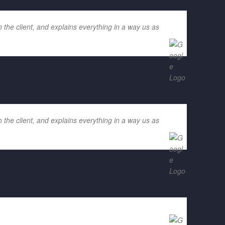
 the client, and explains everything in a way us as
 the client, and explains everything in a way us as