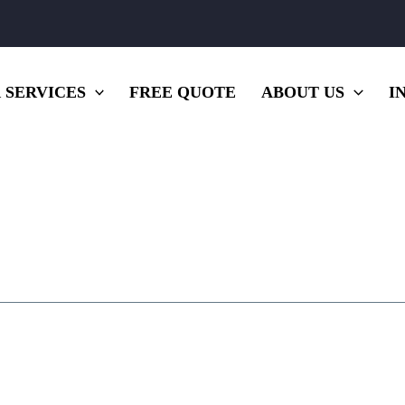
 SERVICES
FREE QUOTE
ABOUT US
I