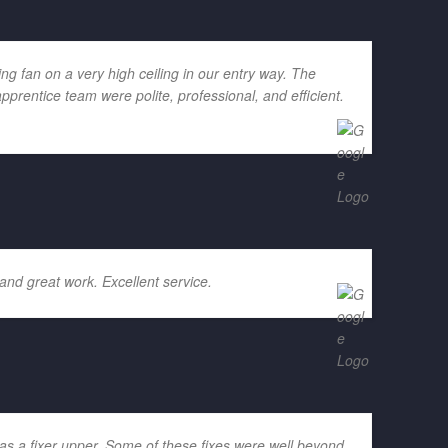
g fan on a very high ceiling in our entry way. The
rentice team were polite, professional, and efficient.
and great work. Excellent service.
as a fixer upper. Some of these fixes were well beyond