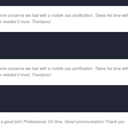
e concerns we had with a mobile csa certification. Takes his time with
e needed it most. Thankyou!
e concerns we had with a mobile csa certification. Takes his time with
e needed it most. Thankyou!
 a good job!! Professional. On time. Good communication! Thank you