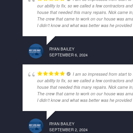
our ability to fix, so we called a few contractors
house that needed this many repairs. Nick came in,
The crew that came to work on our house was amazi
I didn't know and what was better was he provided r
RYAN BAILEY
SEPTEMBER 6, 2024
I am so impressed from start to
our ability to fix, so we called a few contractors
house that needed this many repairs. Nick came in,
The crew that came to work on our house was amazi
I didn't know and what was better was he provided r
RYAN BAILEY
SEPTEMBER 2, 2024