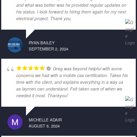
and what was better was he provided regular updates on
his status. I look forward to hiring them again for my next
electrical project. Thank you.
RYAN BAILEY
SEPTEMBER 2, 2024
Greg was beyond helpful with some
concerns we had with a mobile csa certification. Takes his
time with the client, and explains everything in a way us
as laymen can understand. Felt taken care of when we
needed it most. Thankyou!
MICHELLE ADAIR
AUGUST 6, 2024