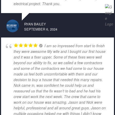
electrical project. Thank you.
RYAN BAILEY
SEPTEMBER 6, 2024
I am so impressed from start to finish
they were awesome My wife and I bought our first house
and it was a fixer upper. Some of these fixes were well
beyond our ability to fix, so we called a few contractors
and some of the contractors we had come to our house
made us feel both uncomfortable with them and our
decision to buy a house that needed this many repairs.
Nick came in, was confident he could help us and
reassured us that the fix wasn't to bad and he had his
crew start work the next week. The crew that came to
work on our house was amazing. Jason and Nick were
helpful, professional and all around great guys. Jason on
multiple occasions helped me with things I didn't know