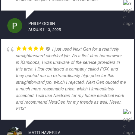
PHILIP GODIN
AUGUST 13, 2025
I just used Next Gen for a relatively
straightforward electrical job. As a first-time homeowner
in Kamloops, I was unaware of the service providers in
this area. I first contacted a company called FOX, and
they quoted me an extraordinarily high price for this
straightforward job, which I rejected. Next Gen quoted me
a much more reasonable price, which I immediately
accepted. I will use NextGen for my future electrical work
and recommend NextGen for my friends as well. Never,
FOX!
MATTI HAVERILA