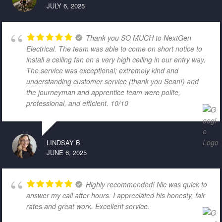
JULY 6, 2025
Thank you SO MUCH to NextGen
Electrical. The team was able to come on short notice to
install a ceiling fan on a very high ceiling in our entry way.
The service was exceptional; extremely kind and
understanding customer service (thank you Sean!) and
the journeyman and apprentice team were polite,
professional, and efficient. 10/10
LINDSAY B
JUNE 6, 2025
Highly recommended! Nic was quick to
answer my call after hours. I appreciated his honesty, fair
rates and great work. Excellent service.