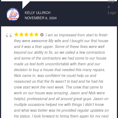
KELLY ULLRICH
NOVEMBER 6, 2024
I am so impressed from start to finish
they were awesome My wife and I bought our first house
and it was a fixer upper. Some of these fixes were well
beyond our ability to fix, so we called a few contractors
and some of the contractors we had come to our house
made us feel both uncomfortable with them and our
decision to buy a house that needed this many repairs.
Nick came in, was confident he could help us and
reassured us that the fix wasn't to bad and he had his
crew start work the next week. The crew that came to
work on our house was amazing. Jason and Nick were
helpful, professional and all around great guys. Jason on
multiple occasions helped me with things I didn't know
and what was better was he provided regular updates on
his status. I look forward to hiring them again for my next