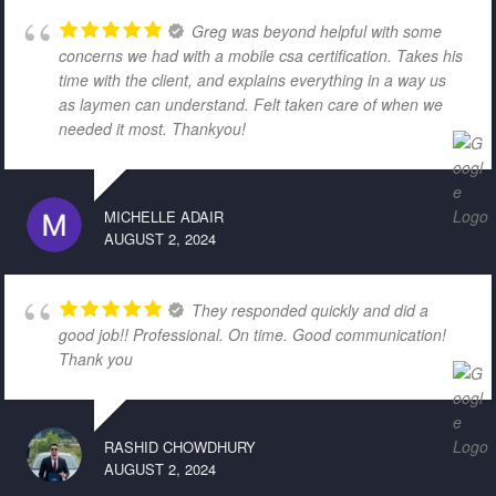
Greg was beyond helpful with some
concerns we had with a mobile csa certification. Takes his
time with the client, and explains everything in a way us
as laymen can understand. Felt taken care of when we
needed it most. Thankyou!
MICHELLE ADAIR
AUGUST 2, 2024
They responded quickly and did a
good job!! Professional. On time. Good communication!
Thank you
RASHID CHOWDHURY
AUGUST 2, 2024