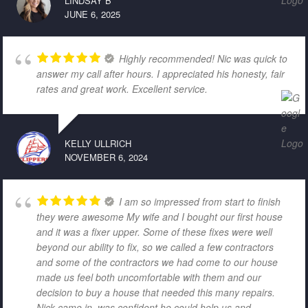
LINDSAY B
JUNE 6, 2025
Highly recommended! Nic was quick to
answer my call after hours. I appreciated his honesty, fair
rates and great work. Excellent service.
KELLY ULLRICH
NOVEMBER 6, 2024
I am so impressed from start to finish
they were awesome My wife and I bought our first house
and it was a fixer upper. Some of these fixes were well
beyond our ability to fix, so we called a few contractors
and some of the contractors we had come to our house
made us feel both uncomfortable with them and our
decision to buy a house that needed this many repairs.
Nick came in, was confident he could help us and