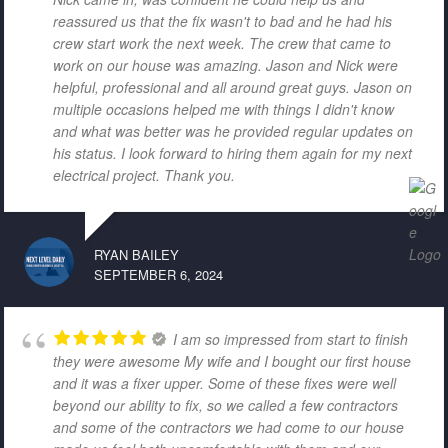
reassured us that the fix wasn't to bad and he had his
crew start work the next week. The crew that came to
work on our house was amazing. Jason and Nick were
helpful, professional and all around great guys. Jason on
multiple occasions helped me with things I didn't know
and what was better was he provided regular updates on
his status. I look forward to hiring them again for my next
electrical project. Thank you.
RYAN BAILEY
SEPTEMBER 6, 2024
I am so impressed from start to finish
they were awesome My wife and I bought our first house
and it was a fixer upper. Some of these fixes were well
beyond our ability to fix, so we called a few contractors
and some of the contractors we had come to our house