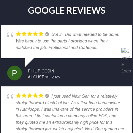
GOOGLE REVIEWS
Got in. Did what needed to be done.
Was happy to use the parts I provided when they
matched the job. Proffesonal and Curteous.
PHILIP GODIN
AUGUST 13, 2025
I just used Next Gen for a relatively
straightforward electrical job. As a first-time homeowner
in Kamloops, I was unaware of the service providers in
this area. I first contacted a company called FOX, and
they quoted me an extraordinarily high price for this
straightforward job, which I rejected. Next Gen quoted me