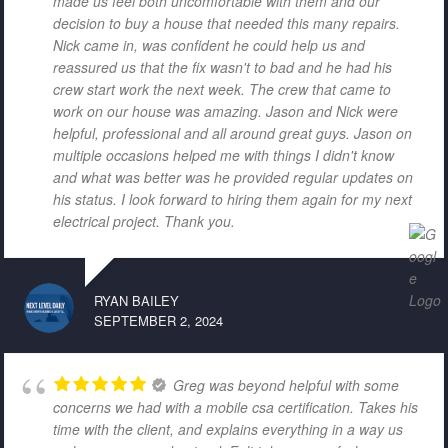
made us feel both uncomfortable with them and our
decision to buy a house that needed this many repairs.
Nick came in, was confident he could help us and
reassured us that the fix wasn't to bad and he had his
crew start work the next week. The crew that came to
work on our house was amazing. Jason and Nick were
helpful, professional and all around great guys. Jason on
multiple occasions helped me with things I didn't know
and what was better was he provided regular updates on
his status. I look forward to hiring them again for my next
electrical project. Thank you.
RYAN BAILEY
SEPTEMBER 2, 2024
Greg was beyond helpful with some
concerns we had with a mobile csa certification. Takes his
time with the client, and explains everything in a way us