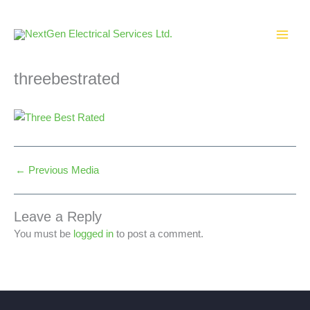
Skip
to
content
threebestrated
←
Previous Media
Leave a Reply
You must be
logged in
to post a comment.