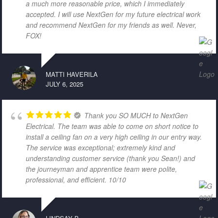
a much more reasonable price, which I immediately
accepted. I will use NextGen for my future electrical work
and recommend NextGen for my friends as well. Never,
FOX!
MATTI HAVERILA
JULY 6, 2025
Thank you SO MUCH to NextGen
Electrical. The team was able to come on short notice to
install a ceiling fan on a very high ceiling in our entry way.
The service was exceptional; extremely kind and
understanding customer service (thank you Sean!) and
the journeyman and apprentice team were polite,
professional, and efficient. 10/10