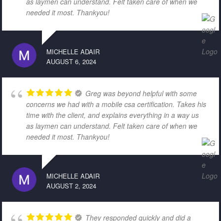
as laymen can understand. Felt taken care of when we
needed it most. Thankyou!
MICHELLE ADAIR
AUGUST 6, 2024
Greg was beyond helpful with some
concerns we had with a mobile csa certification. Takes his
time with the client, and explains everything in a way us
as laymen can understand. Felt taken care of when we
needed it most. Thankyou!
MICHELLE ADAIR
AUGUST 2, 2024
They responded quickly and did a