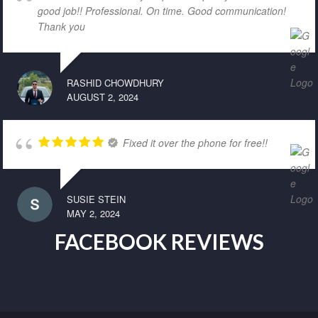
good job!! Professional. On time. Good communication!
Thank you
RASHID CHOWDHURY
AUGUST 2, 2024
Fixed it over the phone for free!!
SUSIE STEIN
MAY 2, 2024
FACEBOOK REVIEWS