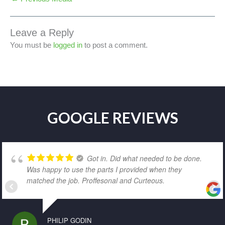
Leave a Reply
You must be
logged in
to post a comment.
GOOGLE REVIEWS
Got in. Did what needed to be done.
Was happy to use the parts I provided when they
matched the job. Proffesonal and Curteous.
PHILIP GODIN