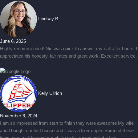
Lindsay B
June 6, 2025
Highly recommended! Nic was quick to answer my call after hours. I
appreciated his honesty, fair rates and great work. Excellent service.
Kelly Ullrich
November 6, 2024
I am so impressed from start to finish they were awesome My wife
and I bought our first house and it was a fixer upper. Some of these