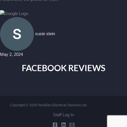
susie stein
May 2, 2024
FACEBOOK REVIEWS
Copyright © 2026 NextGen Electrical Services Ltd.
Staff Log In