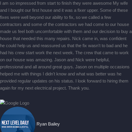
I am so impressed from start to finish they were awesome My wife
and I bought our first house and it was a fixer upper. Some of these
fixes were well beyond our ability to fix, so we called a few
contractors and some of the contractors we had come to our house
made us feel both uncomfortable with them and our decision to buy a
house that needed this many repairs. Nick came in, was confident
he could help us and reassured us that the fix wasn't to bad and he
had his crew start work the next week. The crew that came to work
on our house was amazing. Jason and Nick were helpful,
professional and all around great guys. Jason on multiple occasions
helped me with things I didn't know and what was better was he
provided regular updates on his status. I look forward to hiring them
again for my next electrical project. Thank you.
Ryan Bailey