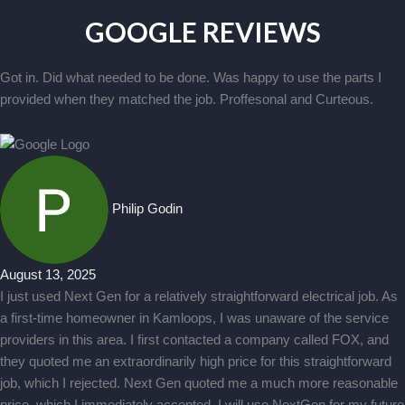
GOOGLE REVIEWS
Got in. Did what needed to be done. Was happy to use the parts I
provided when they matched the job. Proffesonal and Curteous.
Philip Godin
August 13, 2025
I just used Next Gen for a relatively straightforward electrical job. As
a first-time homeowner in Kamloops, I was unaware of the service
providers in this area. I first contacted a company called FOX, and
they quoted me an extraordinarily high price for this straightforward
job, which I rejected. Next Gen quoted me a much more reasonable