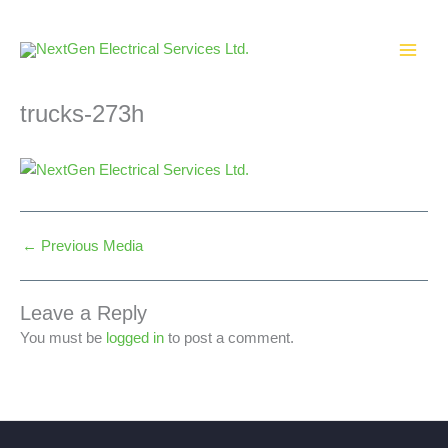
Skip
to
content
trucks-273h
←
Previous Media
Leave a Reply
You must be
logged in
to post a comment.