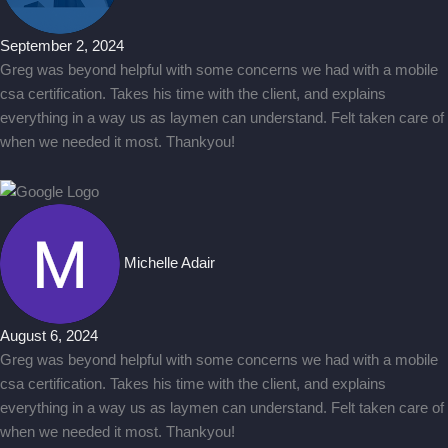
September 2, 2024
Greg was beyond helpful with some concerns we had with a mobile
csa certification. Takes his time with the client, and explains
everything in a way us as laymen can understand. Felt taken care of
when we needed it most. Thankyou!
Michelle Adair
August 6, 2024
Greg was beyond helpful with some concerns we had with a mobile
csa certification. Takes his time with the client, and explains
everything in a way us as laymen can understand. Felt taken care of
when we needed it most. Thankyou!