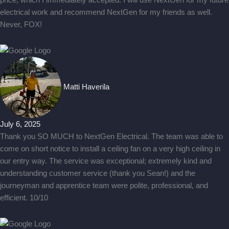
price, which I immediately accepted. I will use NextGen for my future
electrical work and recommend NextGen for my friends as well.
Never, FOX!
Matti Haverila
July 6, 2025
Thank you SO MUCH to NextGen Electrical. The team was able to
come on short notice to install a ceiling fan on a very high ceiling in
our entry way. The service was exceptional; extremely kind and
understanding customer service (thank you Sean!) and the
journeyman and apprentice team were polite, professional, and
efficient. 10/10