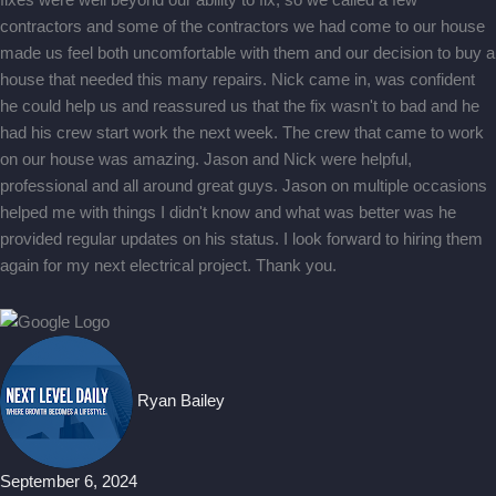
fixes were well beyond our ability to fix, so we called a few
contractors and some of the contractors we had come to our house
made us feel both uncomfortable with them and our decision to buy a
house that needed this many repairs. Nick came in, was confident
he could help us and reassured us that the fix wasn't to bad and he
had his crew start work the next week. The crew that came to work
on our house was amazing. Jason and Nick were helpful,
professional and all around great guys. Jason on multiple occasions
helped me with things I didn't know and what was better was he
provided regular updates on his status. I look forward to hiring them
again for my next electrical project. Thank you.
Ryan Bailey
September 6, 2024