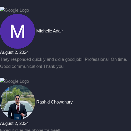
Michelle Adair
August 2, 2024
They responded quickly and did a good job!! Professional. On time.
Good communication! Thank you
Rashid Chowdhury
August 2, 2024
Fixed it over the phone for free!!