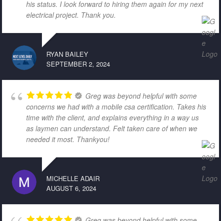
his status. I look forward to hiring them again for my next
electrical project. Thank you.
RYAN BAILEY
SEPTEMBER 2, 2024
Greg was beyond helpful with some
concerns we had with a mobile csa certification. Takes his
time with the client, and explains everything in a way us
as laymen can understand. Felt taken care of when we
needed it most. Thankyou!
MICHELLE ADAIR
AUGUST 6, 2024
Greg was beyond helpful with some