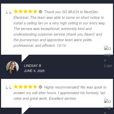
Thank you SO MUCH to NextGen
Electrical. The team was able to come on short notice to
install a ceiling fan on a very high ceiling in our entry way.
The service was exceptional; extremely kind and
understanding customer service (thank you Sean!) and
the journeyman and apprentice team were polite,
professional, and efficient. 10/10
LINDSAY B
JUNE 6, 2025
Highly recommended! Nic was quick to
answer my call after hours. I appreciated his honesty, fair
rates and great work. Excellent service.