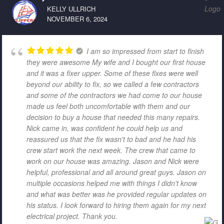
KELLY ULLRICH
NOVEMBER 6, 2024
I am so impressed from start to finish
they were awesome My wife and I bought our first house
and it was a fixer upper. Some of these fixes were well
beyond our ability to fix, so we called a few contractors
and some of the contractors we had come to our house
made us feel both uncomfortable with them and our
decision to buy a house that needed this many repairs.
Nick came in, was confident he could help us and
reassured us that the fix wasn't to bad and he had his
crew start work the next week. The crew that came to
work on our house was amazing. Jason and Nick were
helpful, professional and all around great guys. Jason on
multiple occasions helped me with things I didn't know
and what was better was he provided regular updates on
his status. I look forward to hiring them again for my next
electrical project. Thank you.