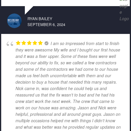
RYAN BAILEY
SEPTEMBER 6, 2024
I am so impressed from start to finish
they were awesome My wife and I bought our first house
and it was a fixer upper. Some of these fixes were well
beyond our ability to fix, so we called a few contractors
and some of the contractors we had come to our house
made us feel both uncomfortable with them and our
decision to buy a house that needed this many repairs.
Nick came in, was confident he could help us and
reassured us that the fix wasn't to bad and he had his
crew start work the next week. The crew that came to
work on our house was amazing. Jason and Nick were
helpful, professional and all around great guys. Jason on
multiple occasions helped me with things I didn't know
and what was better was he provided regular updates on