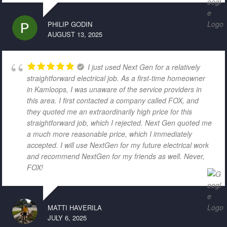
PHILIP GODIN
AUGUST 13, 2025
I just used Next Gen for a relatively
straightforward electrical job. As a first-time homeowner
in Kamloops, I was unaware of the service providers in
this area. I first contacted a company called FOX, and
they quoted me an extraordinarily high price for this
straightforward job, which I rejected. Next Gen quoted me
a much more reasonable price, which I immediately
accepted. I will use NextGen for my future electrical work
and recommend NextGen for my friends as well. Never,
FOX!
MATTI HAVERILA
JULY 6, 2025