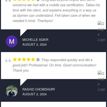
concerns we had with a mobile csa certification. Takes his
time with the client, and explains everything in a way us
as laymen can understand. Felt taken care of when we
needed it most. Thankyou!
MICHELLE ADAIR
AUGUST 2, 2024
They responded quickly and did a
good job!! Professional. On time. Good communication!
Thank you
RASHID CHOWDHURY
AUGUST 2, 2024