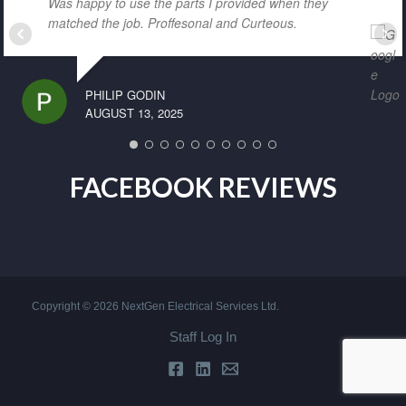
Was happy to use the parts I provided when they
matched the job. Proffesonal and Curteous.
PHILIP GODIN
AUGUST 13, 2025
FACEBOOK REVIEWS
Copyright © 2026 NextGen Electrical Services Ltd.
Staff Log In