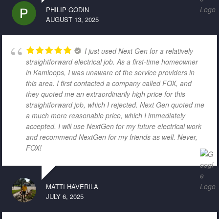
PHILIP GODIN
AUGUST 13, 2025
I just used Next Gen for a relatively
straightforward electrical job. As a first-time homeowner
in Kamloops, I was unaware of the service providers in
this area. I first contacted a company called FOX, and
they quoted me an extraordinarily high price for this
straightforward job, which I rejected. Next Gen quoted me
a much more reasonable price, which I immediately
accepted. I will use NextGen for my future electrical work
and recommend NextGen for my friends as well. Never,
FOX!
MATTI HAVERILA
JULY 6, 2025