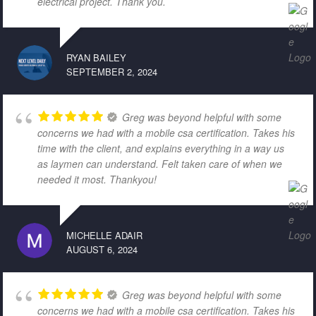
electrical project. Thank you.
RYAN BAILEY
SEPTEMBER 2, 2024
Greg was beyond helpful with some
concerns we had with a mobile csa certification. Takes his
time with the client, and explains everything in a way us
as laymen can understand. Felt taken care of when we
needed it most. Thankyou!
MICHELLE ADAIR
AUGUST 6, 2024
Greg was beyond helpful with some
concerns we had with a mobile csa certification. Takes his