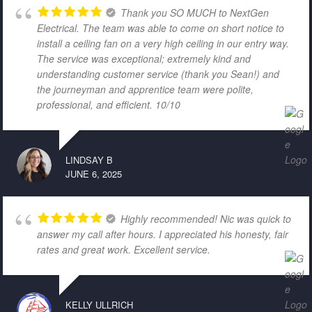
Thank you SO MUCH to NextGen
Electrical. The team was able to come on short notice to
install a ceiling fan on a very high ceiling in our entry way.
The service was exceptional; extremely kind and
understanding customer service (thank you Sean!) and
the journeyman and apprentice team were polite,
professional, and efficient. 10/10
LINDSAY B
JUNE 6, 2025
Highly recommended! Nic was quick to
answer my call after hours. I appreciated his honesty, fair
rates and great work. Excellent service.
KELLY ULLRICH