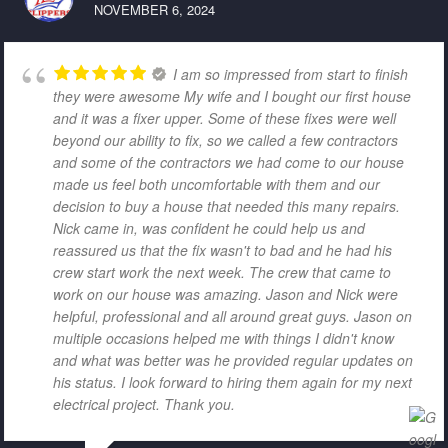
NOVEMBER 6, 2024
I am so impressed from start to finish
they were awesome My wife and I bought our first house
and it was a fixer upper. Some of these fixes were well
beyond our ability to fix, so we called a few contractors
and some of the contractors we had come to our house
made us feel both uncomfortable with them and our
decision to buy a house that needed this many repairs.
Nick came in, was confident he could help us and
reassured us that the fix wasn't to bad and he had his
crew start work the next week. The crew that came to
work on our house was amazing. Jason and Nick were
helpful, professional and all around great guys. Jason on
multiple occasions helped me with things I didn't know
and what was better was he provided regular updates on
his status. I look forward to hiring them again for my next
electrical project. Thank you.