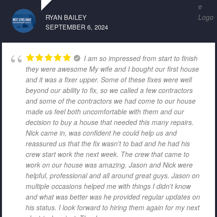
RYAN BAILEY
SEPTEMBER 6, 2024
I am so impressed from start to finish
they were awesome My wife and I bought our first house
and it was a fixer upper. Some of these fixes were well
beyond our ability to fix, so we called a few contractors
and some of the contractors we had come to our house
made us feel both uncomfortable with them and our
decision to buy a house that needed this many repairs.
Nick came in, was confident he could help us and
reassured us that the fix wasn't to bad and he had his
crew start work the next week. The crew that came to
work on our house was amazing. Jason and Nick were
helpful, professional and all around great guys. Jason on
multiple occasions helped me with things I didn't know
and what was better was he provided regular updates on
his status. I look forward to hiring them again for my next