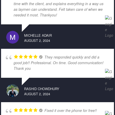
time with the client, and explains everything in a way us
as laymen can understand. Felt taken care of when we
needed it most. Thankyou!
MICHELLE ADAIR
AUGUST 2, 2024
They responded quickly and did a
good job!! Professional. On time. Good communication!
Thank you
RASHID CHOWDHURY
AUGUST 2, 2024
Fixed it over the phone for free!!