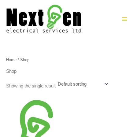
Skip
to
content
Home
/ Shop
Shop
Showing the single result