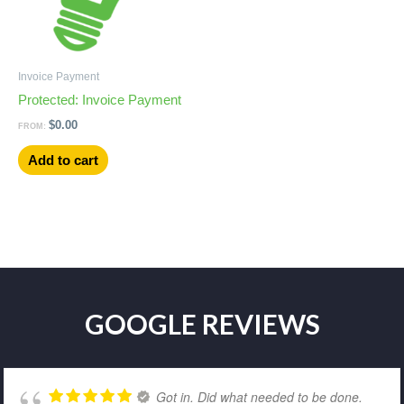
Invoice Payment
Protected: Invoice Payment
$
0.00
FROM:
Add to cart
GOOGLE REVIEWS
Got in. Did what needed to be done.