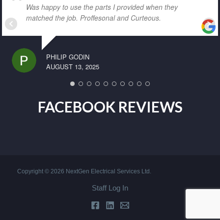
Was happy to use the parts I provided when they
matched the job. Proffesonal and Curteous.
PHILIP GODIN
AUGUST 13, 2025
FACEBOOK REVIEWS
Copyright © 2026 NextGen Electrical Services Ltd.
Staff Log In