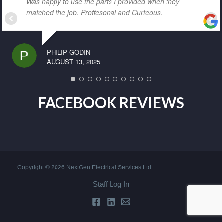
Was happy to use the parts I provided when they
matched the job. Proffesonal and Curteous.
PHILIP GODIN
AUGUST 13, 2025
FACEBOOK REVIEWS
Copyright © 2026 NextGen Electrical Services Ltd.
Staff Log In