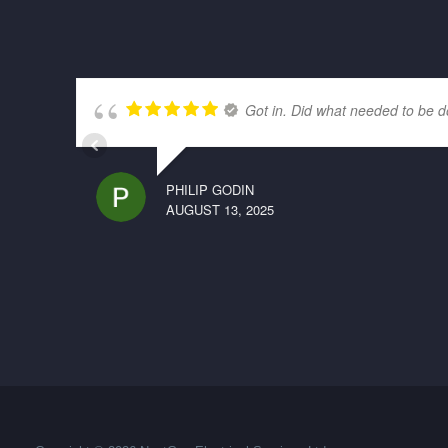
Got in. Did what needed to be d
PHILIP GODIN
AUGUST 13, 2025