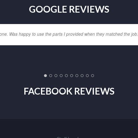
GOOGLE REVIEWS
one. Was happy to use the parts I provided when they matched the job
FACEBOOK REVIEWS