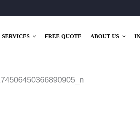
 SERVICES
FREE QUOTE
ABOUT US
I
174506450366890905_n