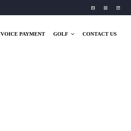
NVOICE PAYMENT
GOLF
CONTACT US