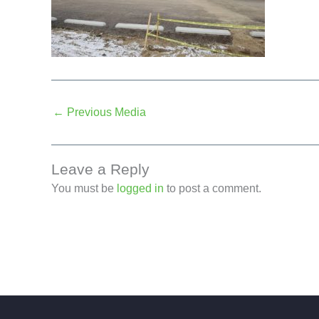
←
Previous Media
Leave a Reply
You must be
logged in
to post a comment.