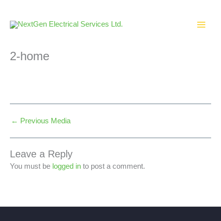
Skip
to
content
2-home
←
Previous Media
Leave a Reply
You must be
logged in
to post a comment.