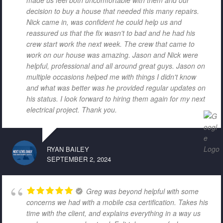
decision to buy a house that needed this many repairs.
Nick came in, was confident he could help us and
reassured us that the fix wasn't to bad and he had his
crew start work the next week. The crew that came to
work on our house was amazing. Jason and Nick were
helpful, professional and all around great guys. Jason on
multiple occasions helped me with things I didn't know
and what was better was he provided regular updates on
his status. I look forward to hiring them again for my next
electrical project. Thank you.
RYAN BAILEY
SEPTEMBER 2, 2024
Greg was beyond helpful with some
concerns we had with a mobile csa certification. Takes his
time with the client, and explains everything in a way us