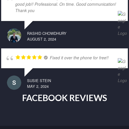
good job!! Professional. On time. Good communication!
Thank you
RASHID CHOWDHURY
AUGUST 2, 2024
Fixed it over the phone for free!!
SUSIE STEIN
MAY 2, 2024
FACEBOOK REVIEWS