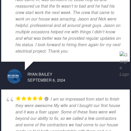
reassured us that the fix wasn't to bad and he had his
crew start work the next week. The crew that came to
work on our house was amazing. Jason and Nick were
helpful, professional and all around great guys. Jason on
multiple occasions helped me with things I didn't know
and what was better was he provided regular updates on
his status. I look forward to hiring them again for my next
electrical project. Thank you.
RYAN BAILEY
SEPTEMBER 6, 2024
I am so impressed from start to finish
they were awesome My wife and I bought our first house
and it was a fixer upper. Some of these fixes were well
beyond our ability to fix, so we called a few contractors
and some of the contractors we had come to our house
made us feel both uncomfortable with them and our