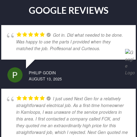
GOOGLE REVIEWS
Got in. Did what needed to be done.
Was happy to use the parts I provided when they
matched the job. Proffesonal and Curteous.
PHILIP GODIN
AUGUST 13, 2025
I just used Next Gen for a relatively
straightforward electrical job. As a first-time homeowner
in Kamloops, I was unaware of the service providers in
this area. I first contacted a company called FOX, and
they quoted me an extraordinarily high price for this
straightforward job, which I rejected. Next Gen quoted me