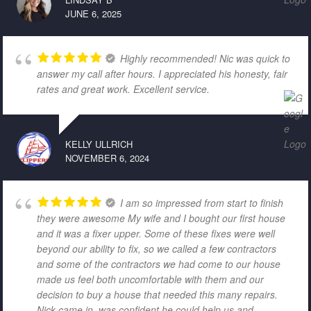
JUNE 6, 2025
Highly recommended! Nic was quick to
answer my call after hours. I appreciated his honesty, fair
rates and great work. Excellent service.
KELLY ULLRICH
NOVEMBER 6, 2024
I am so impressed from start to finish
they were awesome My wife and I bought our first house
and it was a fixer upper. Some of these fixes were well
beyond our ability to fix, so we called a few contractors
and some of the contractors we had come to our house
made us feel both uncomfortable with them and our
decision to buy a house that needed this many repairs.
Nick came in, was confident he could help us and