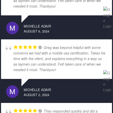
as laymen can understand. Felt taken care of when we
needed it most. Thankyou!
MICHELLE ADAIR
AUGUST 6, 2024
Greg was beyond helpful with some
concerns we had with a mobile csa certification. Takes his
time with the client, and explains everything in a way us
as laymen can understand. Felt taken care of when we
needed it most. Thankyou!
MICHELLE ADAIR
AUGUST 2, 2024
They responded quickly and did a