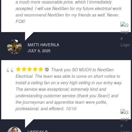
a much more reasonable price, which I immediately
accepted. I will use NextGen for my future electrical work
and recommend NextGen for my friends as well. Never,
FOX!
MATTI HAVERILA
JULY 6, 2025
Thank you SO MUCH to NextGen
Electrical. The team was able to come on short notice to
install a ceiling fan on a very high ceiling in our entry way.
The service was exceptional; extremely kind and
understanding customer service (thank you Sean!) and
the journeyman and apprentice team were polite,
professional, and efficient. 10/10
LINDSAY B