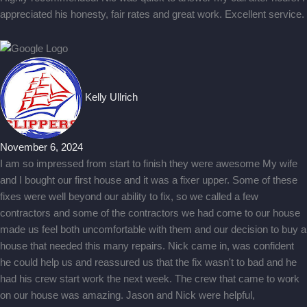
appreciated his honesty, fair rates and great work. Excellent service.
Kelly Ullrich
November 6, 2024
I am so impressed from start to finish they were awesome My wife
and I bought our first house and it was a fixer upper. Some of these
fixes were well beyond our ability to fix, so we called a few
contractors and some of the contractors we had come to our house
made us feel both uncomfortable with them and our decision to buy a
house that needed this many repairs. Nick came in, was confident
he could help us and reassured us that the fix wasn't to bad and he
had his crew start work the next week. The crew that came to work
on our house was amazing. Jason and Nick were helpful,