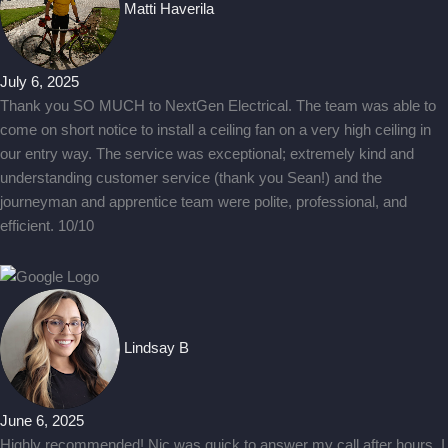
Matti Haverila
July 6, 2025
Thank you SO MUCH to NextGen Electrical. The team was able to
come on short notice to install a ceiling fan on a very high ceiling in
our entry way. The service was exceptional; extremely kind and
understanding customer service (thank you Sean!) and the
journeyman and apprentice team were polite, professional, and
efficient. 10/10
Lindsay B
June 6, 2025
Highly recommended! Nic was quick to answer my call after hours. I