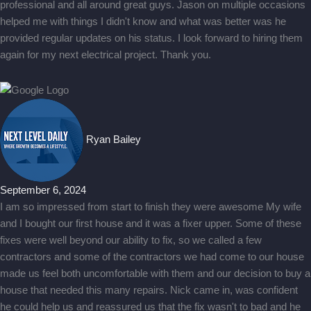
professional and all around great guys. Jason on multiple occasions
helped me with things I didn't know and what was better was he
provided regular updates on his status. I look forward to hiring them
again for my next electrical project. Thank you.
Ryan Bailey
September 6, 2024
I am so impressed from start to finish they were awesome My wife
and I bought our first house and it was a fixer upper. Some of these
fixes were well beyond our ability to fix, so we called a few
contractors and some of the contractors we had come to our house
made us feel both uncomfortable with them and our decision to buy a
house that needed this many repairs. Nick came in, was confident
he could help us and reassured us that the fix wasn't to bad and he