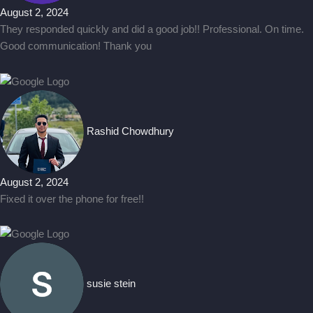
August 2, 2024
They responded quickly and did a good job!! Professional. On time.
Good communication! Thank you
Rashid Chowdhury
August 2, 2024
Fixed it over the phone for free!!
susie stein