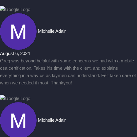
Michelle Adair
August 6, 2024
Greg was beyond helpful with some concerns we had with a mobile
csa certification. Takes his time with the client, and explains
everything in a way us as laymen can understand. Felt taken care of
when we needed it most. Thankyou!
Michelle Adair