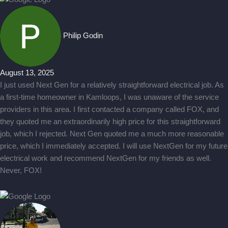
Philip Godin
August 13, 2025
I just used Next Gen for a relatively straightforward electrical job. As
a first-time homeowner in Kamloops, I was unaware of the service
providers in this area. I first contacted a company called FOX, and
they quoted me an extraordinarily high price for this straightforward
job, which I rejected. Next Gen quoted me a much more reasonable
price, which I immediately accepted. I will use NextGen for my future
electrical work and recommend NextGen for my friends as well.
Never, FOX!