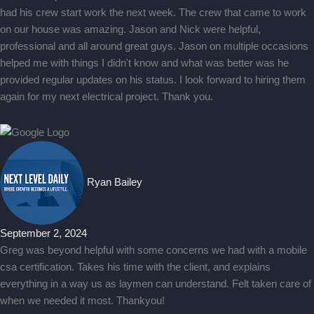
had his crew start work the next week. The crew that came to work
on our house was amazing. Jason and Nick were helpful,
professional and all around great guys. Jason on multiple occasions
helped me with things I didn't know and what was better was he
provided regular updates on his status. I look forward to hiring them
again for my next electrical project. Thank you.
Ryan Bailey
September 2, 2024
Greg was beyond helpful with some concerns we had with a mobile
csa certification. Takes his time with the client, and explains
everything in a way us as laymen can understand. Felt taken care of
when we needed it most. Thankyou!