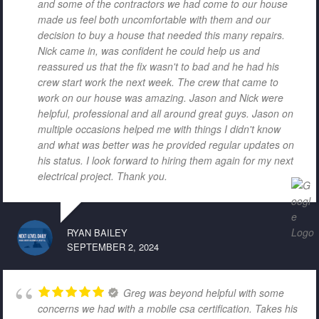
and some of the contractors we had come to our house
made us feel both uncomfortable with them and our
decision to buy a house that needed this many repairs.
Nick came in, was confident he could help us and
reassured us that the fix wasn't to bad and he had his
crew start work the next week. The crew that came to
work on our house was amazing. Jason and Nick were
helpful, professional and all around great guys. Jason on
multiple occasions helped me with things I didn't know
and what was better was he provided regular updates on
his status. I look forward to hiring them again for my next
electrical project. Thank you.
RYAN BAILEY
SEPTEMBER 2, 2024
Greg was beyond helpful with some
concerns we had with a mobile csa certification. Takes his