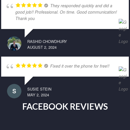
They responded quickly and did a
good job!! Professional. On time. Good communication!
Thank you
RASHID CHOWDHURY
AUGUST 2, 2024
Fixed it over the phone for free!!
SUSIE STEIN
MAY 2, 2024
FACEBOOK REVIEWS