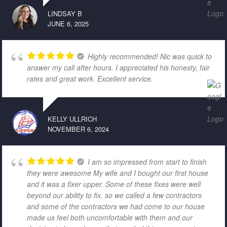
LINDSAY B
JUNE 6, 2025
Highly recommended! Nic was quick to
answer my call after hours. I appreciated his honesty, fair
rates and great work. Excellent service.
KELLY ULLRICH
NOVEMBER 6, 2024
I am so impressed from start to finish
they were awesome My wife and I bought our first house
and it was a fixer upper. Some of these fixes were well
beyond our ability to fix, so we called a few contractors
and some of the contractors we had come to our house
made us feel both uncomfortable with them and our