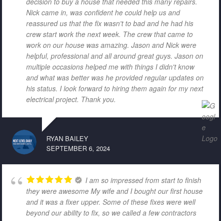
decision to buy a house that needed this many repairs.
Nick came in, was confident he could help us and
reassured us that the fix wasn't to bad and he had his
crew start work the next week. The crew that came to
work on our house was amazing. Jason and Nick were
helpful, professional and all around great guys. Jason on
multiple occasions helped me with things I didn't know
and what was better was he provided regular updates on
his status. I look forward to hiring them again for my next
electrical project. Thank you.
RYAN BAILEY
SEPTEMBER 6, 2024
I am so impressed from start to finish
they were awesome My wife and I bought our first house
and it was a fixer upper. Some of these fixes were well
beyond our ability to fix, so we called a few contractors