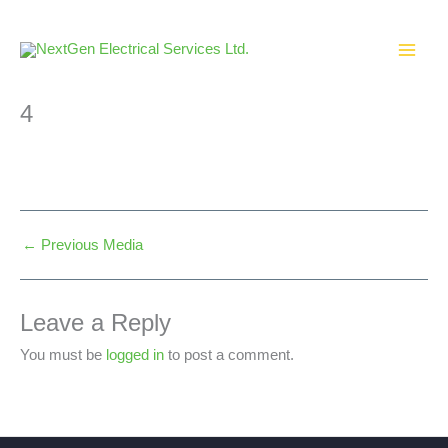
Skip
to
content
4
←
Previous Media
Leave a Reply
You must be
logged in
to post a comment.