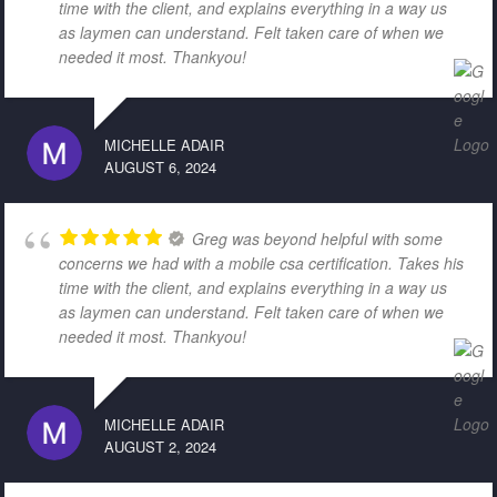
time with the client, and explains everything in a way us
as laymen can understand. Felt taken care of when we
needed it most. Thankyou!
MICHELLE ADAIR
AUGUST 6, 2024
Greg was beyond helpful with some
concerns we had with a mobile csa certification. Takes his
time with the client, and explains everything in a way us
as laymen can understand. Felt taken care of when we
needed it most. Thankyou!
MICHELLE ADAIR
AUGUST 2, 2024