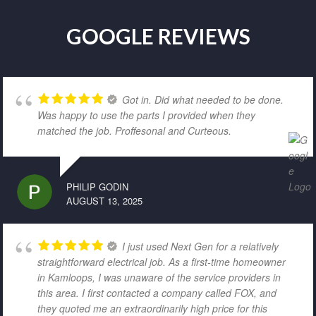
GOOGLE REVIEWS
Got in. Did what needed to be done.
Was happy to use the parts I provided when they
matched the job. Proffesonal and Curteous.
PHILIP GODIN
AUGUST 13, 2025
I just used Next Gen for a relatively
straightforward electrical job. As a first-time homeowner
in Kamloops, I was unaware of the service providers in
this area. I first contacted a company called FOX, and
they quoted me an extraordinarily high price for this