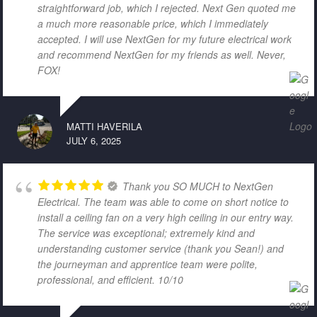
straightforward job, which I rejected. Next Gen quoted me
a much more reasonable price, which I immediately
accepted. I will use NextGen for my future electrical work
and recommend NextGen for my friends as well. Never,
FOX!
MATTI HAVERILA
JULY 6, 2025
Thank you SO MUCH to NextGen
Electrical. The team was able to come on short notice to
install a ceiling fan on a very high ceiling in our entry way.
The service was exceptional; extremely kind and
understanding customer service (thank you Sean!) and
the journeyman and apprentice team were polite,
professional, and efficient. 10/10