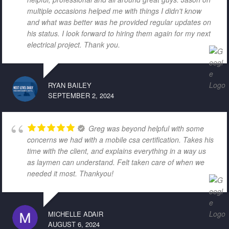
multiple occasions helped me with things I didn't know
and what was better was he provided regular updates on
his status. I look forward to hiring them again for my next
electrical project. Thank you.
RYAN BAILEY
SEPTEMBER 2, 2024
Greg was beyond helpful with some
concerns we had with a mobile csa certification. Takes his
time with the client, and explains everything in a way us
as laymen can understand. Felt taken care of when we
needed it most. Thankyou!
MICHELLE ADAIR
AUGUST 6, 2024