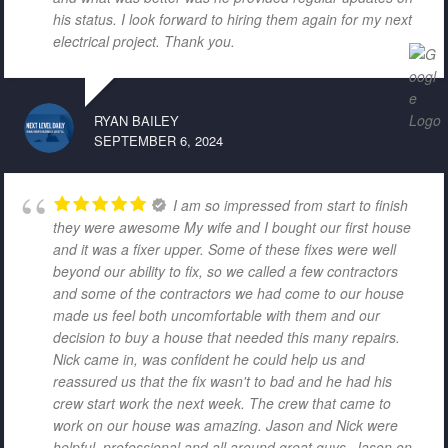
his status. I look forward to hiring them again for my next
electrical project. Thank you.
RYAN BAILEY
SEPTEMBER 6, 2024
I am so impressed from start to finish
they were awesome My wife and I bought our first house
and it was a fixer upper. Some of these fixes were well
beyond our ability to fix, so we called a few contractors
and some of the contractors we had come to our house
made us feel both uncomfortable with them and our
decision to buy a house that needed this many repairs.
Nick came in, was confident he could help us and
reassured us that the fix wasn't to bad and he had his
crew start work the next week. The crew that came to
work on our house was amazing. Jason and Nick were
helpful, professional and all around great guys. Jason on