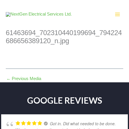
Skip
to
content
61463694_702310440199694_794224
686656389120_n.jpg
←
Previous Media
GOOGLE REVIEWS
Got in. Did what needed to be done.