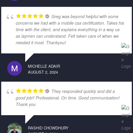
Greg was beyond helpful with some
concerns we had with a mobile csa certification. Takes his
time with the client, and explains everything in a way us
as laymen can understand. Felt taken care of when we
needed it most. Thankyou!
MICHELLE ADAIR
AUGUST 2, 2024
They responded quickly and did a
good job!! Professional. On time. Good communication!
Thank you
RASHID CHOWDHURY