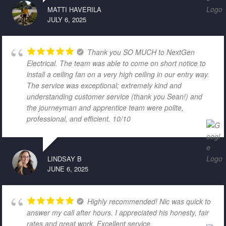
MATTI HAVERILA
JULY 6, 2025
Thank you SO MUCH to NextGen
Electrical. The team was able to come on short notice to
install a ceiling fan on a very high ceiling in our entry way.
The service was exceptional; extremely kind and
understanding customer service (thank you Sean!) and
the journeyman and apprentice team were polite,
professional, and efficient. 10/10
LINDSAY B
JUNE 6, 2025
Highly recommended! Nic was quick to
answer my call after hours. I appreciated his honesty, fair
rates and great work. Excellent service.