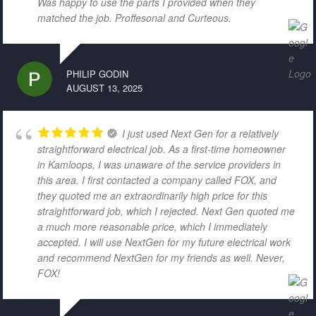
Was happy to use the parts I provided when they
matched the job. Proffesonal and Curteous.
PHILIP GODIN
AUGUST 13, 2025
I just used Next Gen for a relatively
straightforward electrical job. As a first-time homeowner
in Kamloops, I was unaware of the service providers in
this area. I first contacted a company called FOX, and
they quoted me an extraordinarily high price for this
straightforward job, which I rejected. Next Gen quoted me
a much more reasonable price, which I immediately
accepted. I will use NextGen for my future electrical work
and recommend NextGen for my friends as well. Never,
FOX!