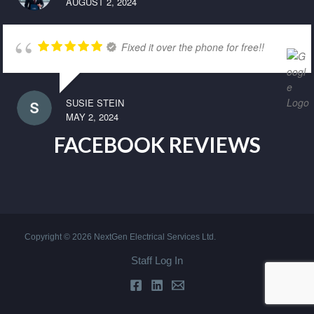
AUGUST 2, 2024
Fixed it over the phone for free!!
SUSIE STEIN
MAY 2, 2024
FACEBOOK REVIEWS
Copyright © 2026 NextGen Electrical Services Ltd.
Staff Log In