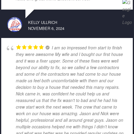
KELLY ULLRICH
NOVEMBER 6, 2024
I am so impressed from start to finish
they were awesome My wife and I bought our first house
and it was a fixer upper. Some of these fixes were well
beyond our ability to fix, so we called a few contractors
and some of the contractors we had come to our house
made us feel both uncomfortable with them and our
decision to buy a house that needed this many repairs.
Nick came in, was confident he could help us and
reassured us that the fix wasn't to bad and he had his
crew start work the next week. The crew that came to
work on our house was amazing. Jason and Nick were
helpful, professional and all around great guys. Jason on
multiple occasions helped me with things I didn't know
and what was better was he provided regular updates on