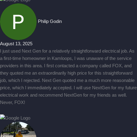
Philip Godin
August 13, 2025
I just used Next Gen for a relatively straightforward electrical job. As
a first-time homeowner in Kamloops, I was unaware of the service
providers in this area. I first contacted a company called FOX, and
they quoted me an extraordinarily high price for this straightforward
job, which I rejected. Next Gen quoted me a much more reasonable
price, which I immediately accepted. I will use NextGen for my future
electrical work and recommend NextGen for my friends as well.
Never, FOX!