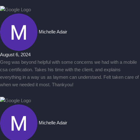
Michelle Adair
August 6, 2024
Greg was beyond helpful with some concerns we had with a mobile
csa certification. Takes his time with the client, and explains
everything in a way us as laymen can understand. Felt taken care of
when we needed it most. Thankyou!
Michelle Adair