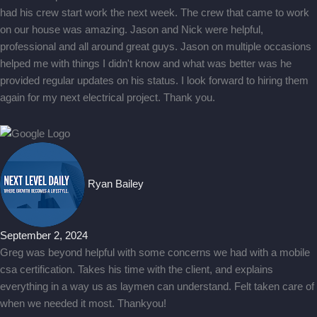
had his crew start work the next week. The crew that came to work
on our house was amazing. Jason and Nick were helpful,
professional and all around great guys. Jason on multiple occasions
helped me with things I didn't know and what was better was he
provided regular updates on his status. I look forward to hiring them
again for my next electrical project. Thank you.
Ryan Bailey
September 2, 2024
Greg was beyond helpful with some concerns we had with a mobile
csa certification. Takes his time with the client, and explains
everything in a way us as laymen can understand. Felt taken care of
when we needed it most. Thankyou!