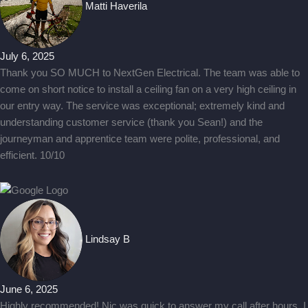
Matti Haverila
July 6, 2025
Thank you SO MUCH to NextGen Electrical. The team was able to
come on short notice to install a ceiling fan on a very high ceiling in
our entry way. The service was exceptional; extremely kind and
understanding customer service (thank you Sean!) and the
journeyman and apprentice team were polite, professional, and
efficient. 10/10
Lindsay B
June 6, 2025
Highly recommended! Nic was quick to answer my call after hours. I