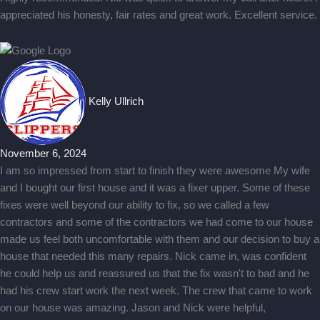
appreciated his honesty, fair rates and great work. Excellent service.
Kelly Ullrich
November 6, 2024
I am so impressed from start to finish they were awesome My wife
and I bought our first house and it was a fixer upper. Some of these
fixes were well beyond our ability to fix, so we called a few
contractors and some of the contractors we had come to our house
made us feel both uncomfortable with them and our decision to buy a
house that needed this many repairs. Nick came in, was confident
he could help us and reassured us that the fix wasn't to bad and he
had his crew start work the next week. The crew that came to work
on our house was amazing. Jason and Nick were helpful,