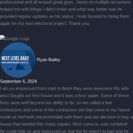
professional and all around great guys. Jason on multiple occasions
helped me with things I didn't know and what was better was he
provided regular updates on his status. I look forward to hiring them
again for my next electrical project. Thank you.
Ryan Bailey
September 6, 2024
I am so impressed from start to finish they were awesome My wife
and I bought our first house and it was a fixer upper. Some of these
fixes were well beyond our ability to fix, so we called a few
contractors and some of the contractors we had come to our house
made us feel both uncomfortable with them and our decision to buy a
house that needed this many repairs. Nick came in, was confident
he could help us and reassured us that the fix wasn't to bad and he