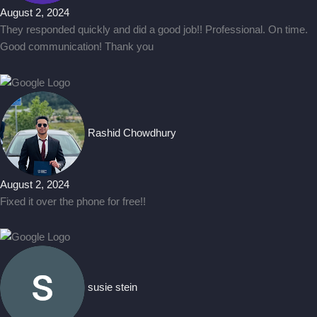
August 2, 2024
They responded quickly and did a good job!! Professional. On time.
Good communication! Thank you
Rashid Chowdhury
August 2, 2024
Fixed it over the phone for free!!
susie stein