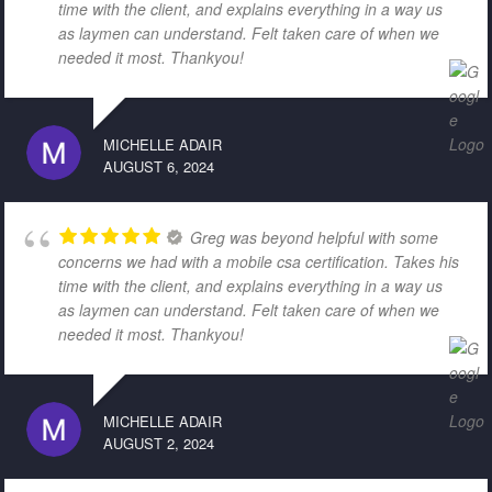
time with the client, and explains everything in a way us
as laymen can understand. Felt taken care of when we
needed it most. Thankyou!
MICHELLE ADAIR
AUGUST 6, 2024
Greg was beyond helpful with some
concerns we had with a mobile csa certification. Takes his
time with the client, and explains everything in a way us
as laymen can understand. Felt taken care of when we
needed it most. Thankyou!
MICHELLE ADAIR
AUGUST 2, 2024