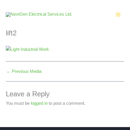
Skip
to
content
lift2
←
Previous Media
Leave a Reply
You must be
logged in
to post a comment.