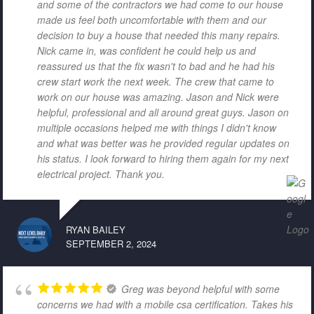
and some of the contractors we had come to our house
made us feel both uncomfortable with them and our
decision to buy a house that needed this many repairs.
Nick came in, was confident he could help us and
reassured us that the fix wasn't to bad and he had his
crew start work the next week. The crew that came to
work on our house was amazing. Jason and Nick were
helpful, professional and all around great guys. Jason on
multiple occasions helped me with things I didn't know
and what was better was he provided regular updates on
his status. I look forward to hiring them again for my next
electrical project. Thank you.
RYAN BAILEY
SEPTEMBER 2, 2024
Greg was beyond helpful with some
concerns we had with a mobile csa certification. Takes his