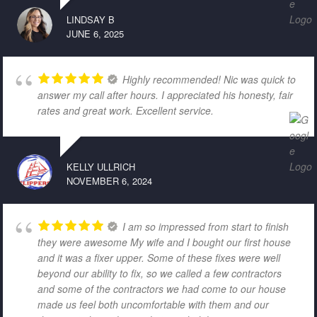
LINDSAY B
JUNE 6, 2025
Highly recommended! Nic was quick to
answer my call after hours. I appreciated his honesty, fair
rates and great work. Excellent service.
KELLY ULLRICH
NOVEMBER 6, 2024
I am so impressed from start to finish
they were awesome My wife and I bought our first house
and it was a fixer upper. Some of these fixes were well
beyond our ability to fix, so we called a few contractors
and some of the contractors we had come to our house
made us feel both uncomfortable with them and our