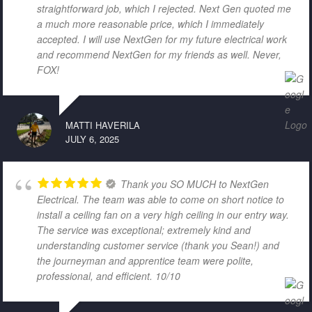
straightforward job, which I rejected. Next Gen quoted me
a much more reasonable price, which I immediately
accepted. I will use NextGen for my future electrical work
and recommend NextGen for my friends as well. Never,
FOX!
MATTI HAVERILA
JULY 6, 2025
Thank you SO MUCH to NextGen
Electrical. The team was able to come on short notice to
install a ceiling fan on a very high ceiling in our entry way.
The service was exceptional; extremely kind and
understanding customer service (thank you Sean!) and
the journeyman and apprentice team were polite,
professional, and efficient. 10/10