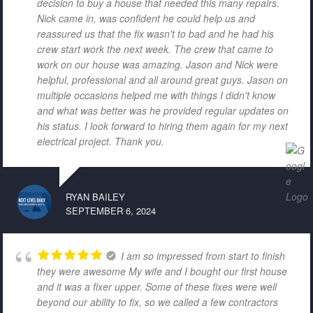
decision to buy a house that needed this many repairs.
Nick came in, was confident he could help us and
reassured us that the fix wasn't to bad and he had his
crew start work the next week. The crew that came to
work on our house was amazing. Jason and Nick were
helpful, professional and all around great guys. Jason on
multiple occasions helped me with things I didn't know
and what was better was he provided regular updates on
his status. I look forward to hiring them again for my next
electrical project. Thank you.
RYAN BAILEY
SEPTEMBER 6, 2024
I am so impressed from start to finish
they were awesome My wife and I bought our first house
and it was a fixer upper. Some of these fixes were well
beyond our ability to fix, so we called a few contractors