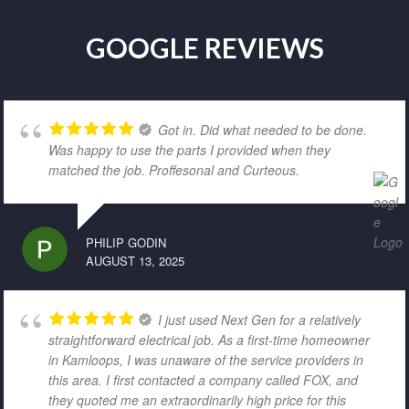
GOOGLE REVIEWS
Got in. Did what needed to be done.
Was happy to use the parts I provided when they
matched the job. Proffesonal and Curteous.
PHILIP GODIN
AUGUST 13, 2025
I just used Next Gen for a relatively
straightforward electrical job. As a first-time homeowner
in Kamloops, I was unaware of the service providers in
this area. I first contacted a company called FOX, and
they quoted me an extraordinarily high price for this