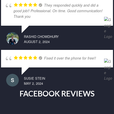
They responded quickly and did a
good job!! Professional. On time. Good communication!
Thank you
RASHID CHOWDHURY
AUGUST 2, 2024
Fixed it over the phone for free!!
SUSIE STEIN
MAY 2, 2024
FACEBOOK REVIEWS