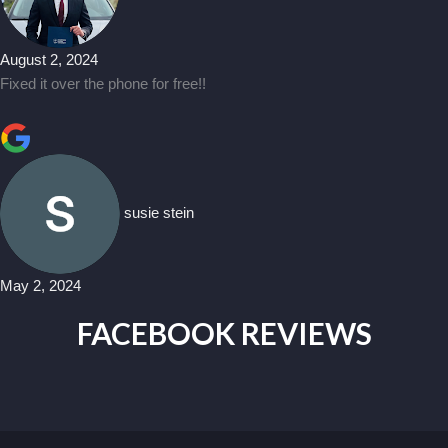
August 2, 2024
Fixed it over the phone for free!!
susie stein
May 2, 2024
FACEBOOK REVIEWS