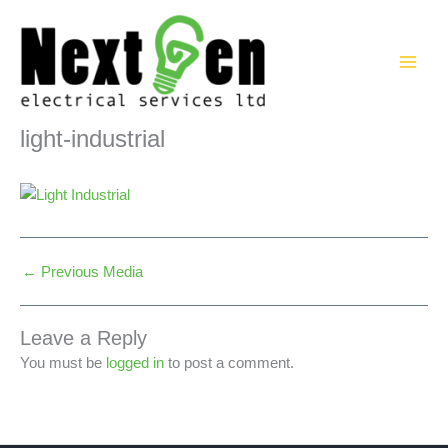
Skip
to
content
light-industrial
←
Previous Media
Leave a Reply
You must be
logged in
to post a comment.