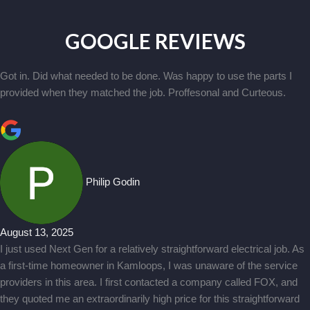
GOOGLE REVIEWS
Got in. Did what needed to be done. Was happy to use the parts I
provided when they matched the job. Proffesonal and Curteous.
Philip Godin
August 13, 2025
I just used Next Gen for a relatively straightforward electrical job. As
a first-time homeowner in Kamloops, I was unaware of the service
providers in this area. I first contacted a company called FOX, and
they quoted me an extraordinarily high price for this straightforward