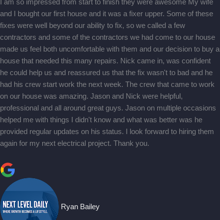
I am so impressed from start to finish they were awesome My wife
and I bought our first house and it was a fixer upper. Some of these
fixes were well beyond our ability to fix, so we called a few
contractors and some of the contractors we had come to our house
made us feel both uncomfortable with them and our decision to buy a
house that needed this many repairs. Nick came in, was confident
he could help us and reassured us that the fix wasn't to bad and he
had his crew start work the next week. The crew that came to work
on our house was amazing. Jason and Nick were helpful,
professional and all around great guys. Jason on multiple occasions
helped me with things I didn't know and what was better was he
provided regular updates on his status. I look forward to hiring them
again for my next electrical project. Thank you.
Ryan Bailey