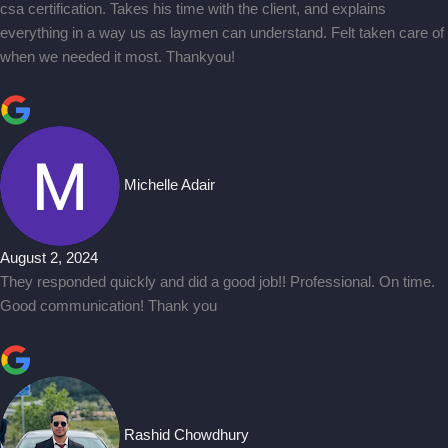
csa certification. Takes his time with the client, and explains
everything in a way us as laymen can understand. Felt taken care of
when we needed it most. Thankyou!
Michelle Adair
August 2, 2024
They responded quickly and did a good job!! Professional. On time.
Good communication! Thank you
Rashid Chowdhury