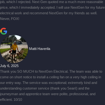
job, which I rejected. Next Gen quoted me a much more reasonable
price, which I immediately accepted. I will use NextGen for my future
electrical work and recommend NextGen for my friends as well.
Never, FOX!
Matti Haverila
July 6, 2025
Thank you SO MUCH to NextGen Electrical. The team was able to
come on short notice to install a ceiling fan on a very high ceiling in
our entry way. The service was exceptional; extremely kind and
understanding customer service (thank you Sean!) and the
journeyman and apprentice team were polite, professional, and
efficient. 10/10