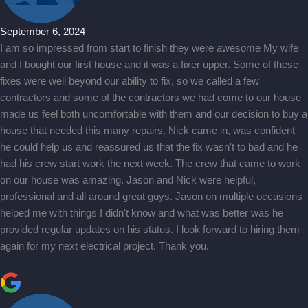
September 6, 2024
I am so impressed from start to finish they were awesome My wife
and I bought our first house and it was a fixer upper. Some of these
fixes were well beyond our ability to fix, so we called a few
contractors and some of the contractors we had come to our house
made us feel both uncomfortable with them and our decision to buy a
house that needed this many repairs. Nick came in, was confident
he could help us and reassured us that the fix wasn't to bad and he
had his crew start work the next week. The crew that came to work
on our house was amazing. Jason and Nick were helpful,
professional and all around great guys. Jason on multiple occasions
helped me with things I didn't know and what was better was he
provided regular updates on his status. I look forward to hiring them
again for my next electrical project. Thank you.