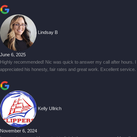
Lindsay B
June 6, 2025
Highly recommended! Nic was quick to answer my call after hours. I
appreciated his honesty, fair rates and great work. Excellent service.
Kelly Ullrich
November 6, 2024