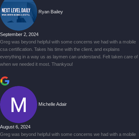
Ryan Bailey
September 2, 2024
Greg was beyond helpful with some concerns we had with a mobile
csa certification. Takes his time with the client, and explains
everything in a way us as laymen can understand. Felt taken care of
when we needed it most. Thankyou!
Michelle Adair
August 6, 2024
Greg was beyond helpful with some concerns we had with a mobile