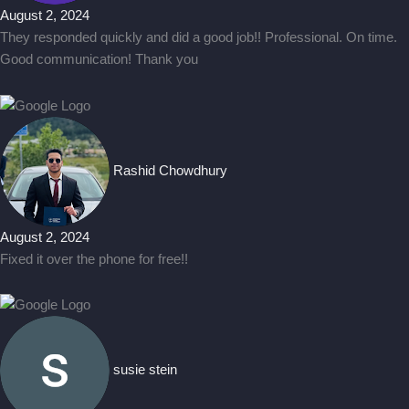
August 2, 2024
They responded quickly and did a good job!! Professional. On time.
Good communication! Thank you
Rashid Chowdhury
August 2, 2024
Fixed it over the phone for free!!
susie stein