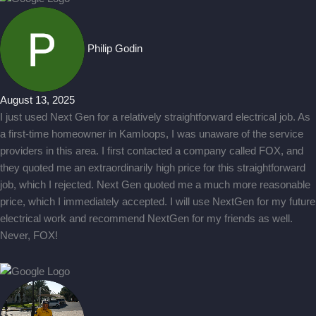
Philip Godin
August 13, 2025
I just used Next Gen for a relatively straightforward electrical job. As
a first-time homeowner in Kamloops, I was unaware of the service
providers in this area. I first contacted a company called FOX, and
they quoted me an extraordinarily high price for this straightforward
job, which I rejected. Next Gen quoted me a much more reasonable
price, which I immediately accepted. I will use NextGen for my future
electrical work and recommend NextGen for my friends as well.
Never, FOX!