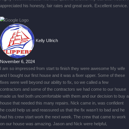
appreciated his honesty, fair rates and great work. Excellent service.
Kelly Ullrich
November 6, 2024
I am so impressed from start to finish they were awesome My wife
and I bought our first house and it was a fixer upper. Some of these
fixes were well beyond our ability to fix, so we called a few
contractors and some of the contractors we had come to our house
made us feel both uncomfortable with them and our decision to buy a
house that needed this many repairs. Nick came in, was confident
he could help us and reassured us that the fix wasn't to bad and he
had his crew start work the next week. The crew that came to work
on our house was amazing. Jason and Nick were helpful,