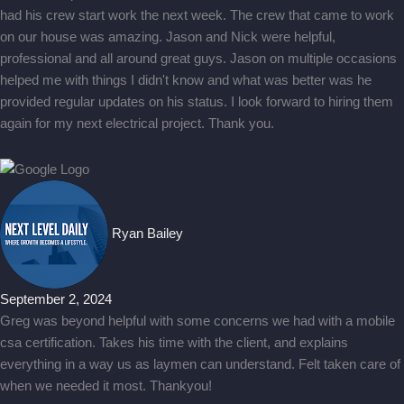
had his crew start work the next week. The crew that came to work
on our house was amazing. Jason and Nick were helpful,
professional and all around great guys. Jason on multiple occasions
helped me with things I didn't know and what was better was he
provided regular updates on his status. I look forward to hiring them
again for my next electrical project. Thank you.
Ryan Bailey
September 2, 2024
Greg was beyond helpful with some concerns we had with a mobile
csa certification. Takes his time with the client, and explains
everything in a way us as laymen can understand. Felt taken care of
when we needed it most. Thankyou!