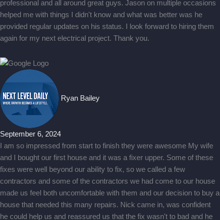
professional and all around great guys. Jason on multiple occasions
helped me with things I didn't know and what was better was he
provided regular updates on his status. I look forward to hiring them
again for my next electrical project. Thank you.
Ryan Bailey
September 6, 2024
I am so impressed from start to finish they were awesome My wife
and I bought our first house and it was a fixer upper. Some of these
fixes were well beyond our ability to fix, so we called a few
contractors and some of the contractors we had come to our house
made us feel both uncomfortable with them and our decision to buy a
house that needed this many repairs. Nick came in, was confident
he could help us and reassured us that the fix wasn't to bad and he