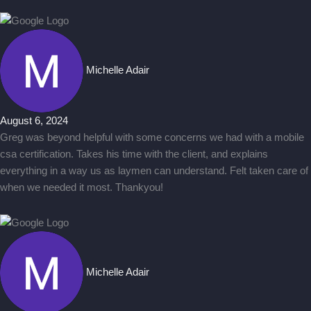
Michelle Adair
August 6, 2024
Greg was beyond helpful with some concerns we had with a mobile
csa certification. Takes his time with the client, and explains
everything in a way us as laymen can understand. Felt taken care of
when we needed it most. Thankyou!
Michelle Adair