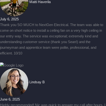
Matti Haverila
July 6, 2025
Thank you SO MUCH to NextGen Electrical. The team was able to
come on short notice to install a ceiling fan on a very high ceiling in
our entry way. The service was exceptional; extremely kind and
understanding customer service (thank you Sean!) and the
journeyman and apprentice team were polite, professional, and
efficient. 10/10
Lindsay B
June 6, 2025
Highly recommended! Nic was quick to answer my call after hours. I