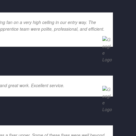
g fan on a very high ceiling in our entry way. The
rentice team were polite, professional, and efficient.
and great work. Excellent service.
as a fixer upper. Some of these fixes were well beyond