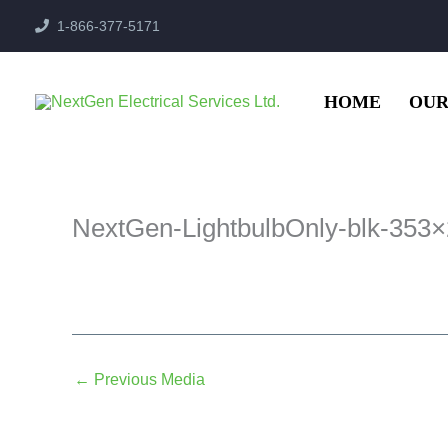
Skip
1-866-377-5171
to
content
HOME
OUR
NextGen-LightbulbOnly-blk-353
←
Previous Media