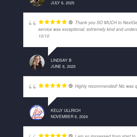
JULY 6, 2025
Thank you SO MUCH to NextGen El
service was exceptional; extremely kind and unders
10/10
LINDSAY B
JUNE 6, 2025
Highly recommended! Nic was quic
KELLY ULLRICH
NOVEMBER 6, 2024
I am so impressed from start to