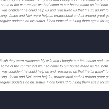
 and some of the contractors we had come to our house made us feel bot
 was confident he could help us and reassured us that the fix wasn't t
ng. Jason and Nick were helpful, professional and all around great gu
egular updates on his status. I look forward to hiring them again for my
 finish they were awesome My wife and I bought our first house and it w
 and some of the contractors we had come to our house made us feel bot
 was confident he could help us and reassured us that the fix wasn't t
ng. Jason and Nick were helpful, professional and all around great gu
egular updates on his status. I look forward to hiring them again for my