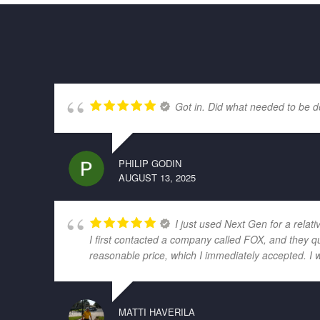
Got in. Did what needed to be d
PHILIP GODIN
AUGUST 13, 2025
I just used Next Gen for a relati
I first contacted a company called FOX, and they q
reasonable price, which I immediately accepted. I 
MATTI HAVERILA