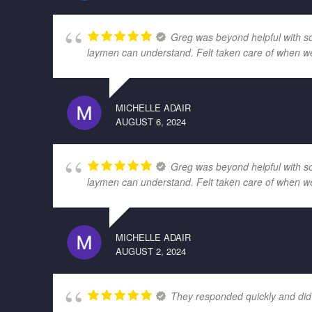
Greg was beyond helpful with som
laymen can understand. Felt taken care of when w
MICHELLE ADAIR
AUGUST 6, 2024
Greg was beyond helpful with som
laymen can understand. Felt taken care of when w
MICHELLE ADAIR
AUGUST 2, 2024
They responded quickly and did