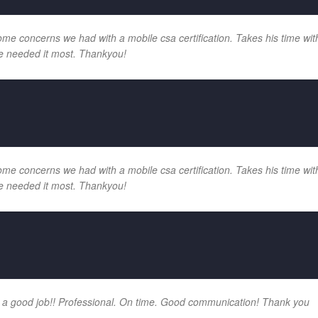
e concerns we had with a mobile csa certification. Takes his time with
e needed it most. Thankyou!
e concerns we had with a mobile csa certification. Takes his time with
e needed it most. Thankyou!
 a good job!! Professional. On time. Good communication! Thank you