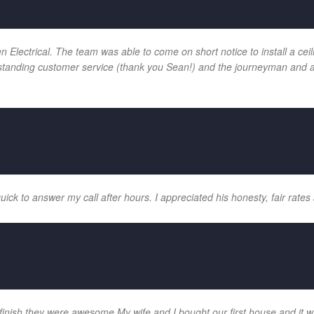
ectrical. The team was able to come on short notice to install a ceilin
tanding customer service (thank you Sean!) and the journeyman and app
k to answer my call after hours. I appreciated his honesty, fair rates 
 finish they were awesome My wife and I bought our first house and it w