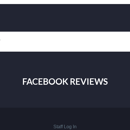
!
FACEBOOK REVIEWS
Staff Log In