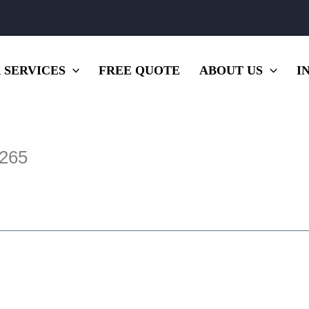
 SERVICES
FREE QUOTE
ABOUT US
I
×265