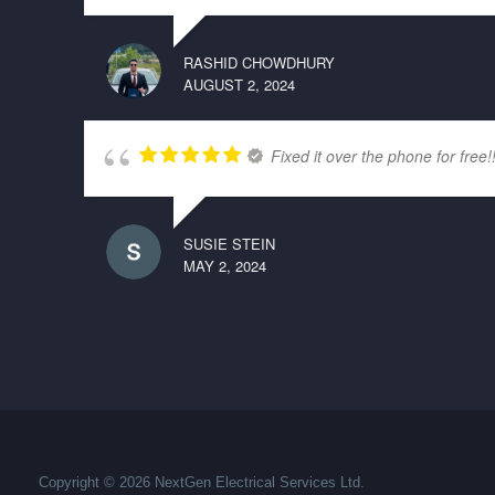
RASHID CHOWDHURY
AUGUST 2, 2024
Fixed it over the phone for free!
SUSIE STEIN
MAY 2, 2024
Copyright © 2026 NextGen Electrical Services Ltd.