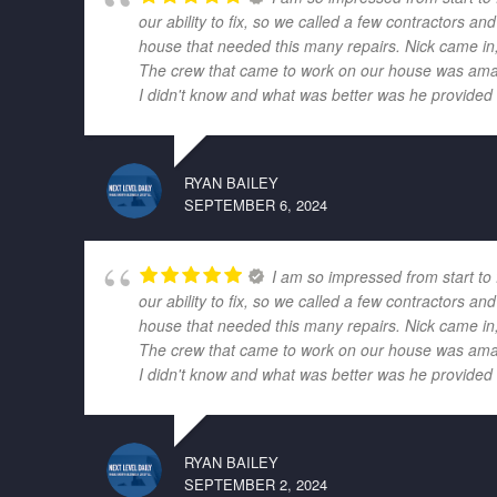
our ability to fix, so we called a few contractors
house that needed this many repairs. Nick came in,
The crew that came to work on our house was amazi
I didn't know and what was better was he provided r
RYAN BAILEY
SEPTEMBER 6, 2024
I am so impressed from start to
our ability to fix, so we called a few contractors
house that needed this many repairs. Nick came in,
The crew that came to work on our house was amazi
I didn't know and what was better was he provided r
RYAN BAILEY
SEPTEMBER 2, 2024