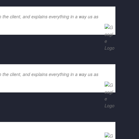
 the client, and explains everything in a way us as
 the client, and explains everything in a way us as