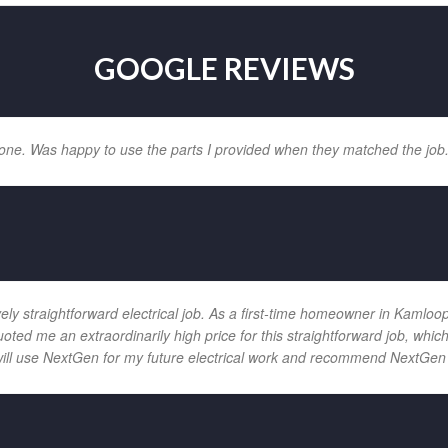
GOOGLE REVIEWS
one. Was happy to use the parts I provided when they matched the job
vely straightforward electrical job. As a first-time homeowner in Kamloo
uoted me an extraordinarily high price for this straightforward job, wh
will use NextGen for my future electrical work and recommend NextGen 