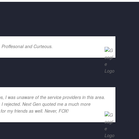
. Proffesonal and Curteous.
ps, I was unaware of the service providers in this area.
ich I rejected. Next Gen quoted me a much more
for my friends as well. Never, FOX!