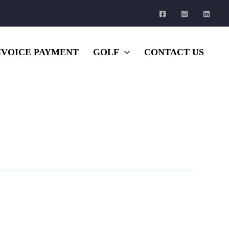
NVOICE PAYMENT
GOLF
CONTACT US