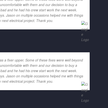
h uncomfortable with them and our decision to buy a
o bad and he had his crew start work the next week.
ys. Jason on multiple occasions helped me with things
 next electrical project. Thank you.
as a fixer upper. Some of these fixes were well beyond
h uncomfortable with them and our decision to buy a
o bad and he had his crew start work the next week.
ys. Jason on multiple occasions helped me with things
 next electrical project. Thank you.