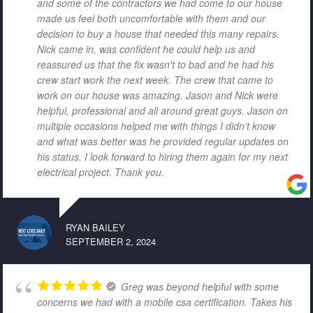
and some of the contractors we had come to our house
made us feel both uncomfortable with them and our
decision to buy a house that needed this many repairs.
Nick came in, was confident he could help us and
reassured us that the fix wasn't to bad and he had his
crew start work the next week. The crew that came to
work on our house was amazing. Jason and Nick were
helpful, professional and all around great guys. Jason on
multiple occasions helped me with things I didn't know
and what was better was he provided regular updates on
his status. I look forward to hiring them again for my next
electrical project. Thank you.
RYAN BAILEY
SEPTEMBER 2, 2024
Greg was beyond helpful with some
concerns we had with a mobile csa certification. Takes his