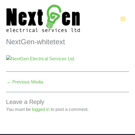
Skip
to
content
NextGen-whitetext
←
Previous Media
Leave a Reply
You must be
logged in
to post a comment.