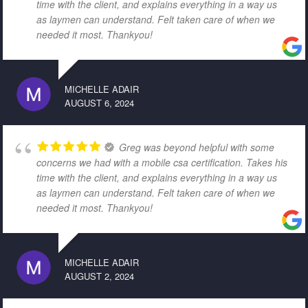
time with the client, and explains everything in a way us
as laymen can understand. Felt taken care of when we
needed it most. Thankyou!
MICHELLE ADAIR
AUGUST 6, 2024
Greg was beyond helpful with some
concerns we had with a mobile csa certification. Takes his
time with the client, and explains everything in a way us
as laymen can understand. Felt taken care of when we
needed it most. Thankyou!
MICHELLE ADAIR
AUGUST 2, 2024