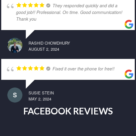
They responded quickly and did a
good job!! Professional. On time. Good communication!
Thank you
RASHID CHOWDHURY
AUGUST 2, 2024
Fixed it over the phone for free!!
SUSIE STEIN
MAY 2, 2024
FACEBOOK REVIEWS