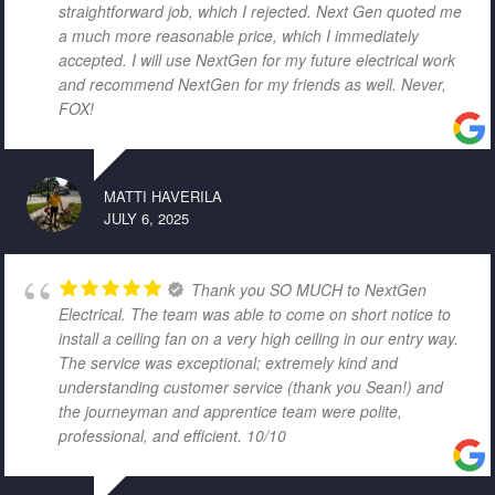
straightforward job, which I rejected. Next Gen quoted me
a much more reasonable price, which I immediately
accepted. I will use NextGen for my future electrical work
and recommend NextGen for my friends as well. Never,
FOX!
MATTI HAVERILA
JULY 6, 2025
Thank you SO MUCH to NextGen
Electrical. The team was able to come on short notice to
install a ceiling fan on a very high ceiling in our entry way.
The service was exceptional; extremely kind and
understanding customer service (thank you Sean!) and
the journeyman and apprentice team were polite,
professional, and efficient. 10/10