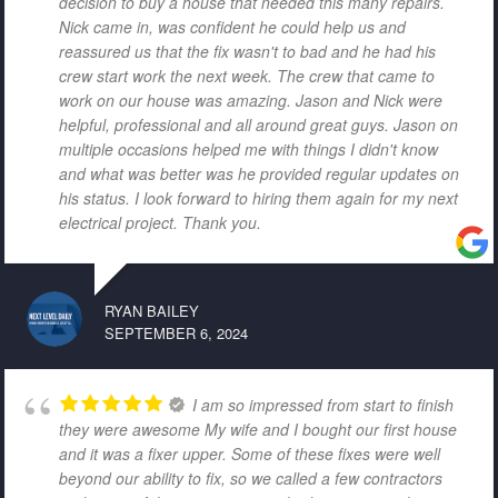
decision to buy a house that needed this many repairs.
Nick came in, was confident he could help us and
reassured us that the fix wasn't to bad and he had his
crew start work the next week. The crew that came to
work on our house was amazing. Jason and Nick were
helpful, professional and all around great guys. Jason on
multiple occasions helped me with things I didn't know
and what was better was he provided regular updates on
his status. I look forward to hiring them again for my next
electrical project. Thank you.
RYAN BAILEY
SEPTEMBER 6, 2024
I am so impressed from start to finish
they were awesome My wife and I bought our first house
and it was a fixer upper. Some of these fixes were well
beyond our ability to fix, so we called a few contractors