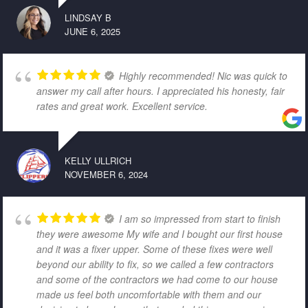
LINDSAY B
JUNE 6, 2025
Highly recommended! Nic was quick to
answer my call after hours. I appreciated his honesty, fair
rates and great work. Excellent service.
KELLY ULLRICH
NOVEMBER 6, 2024
I am so impressed from start to finish
they were awesome My wife and I bought our first house
and it was a fixer upper. Some of these fixes were well
beyond our ability to fix, so we called a few contractors
and some of the contractors we had come to our house
made us feel both uncomfortable with them and our