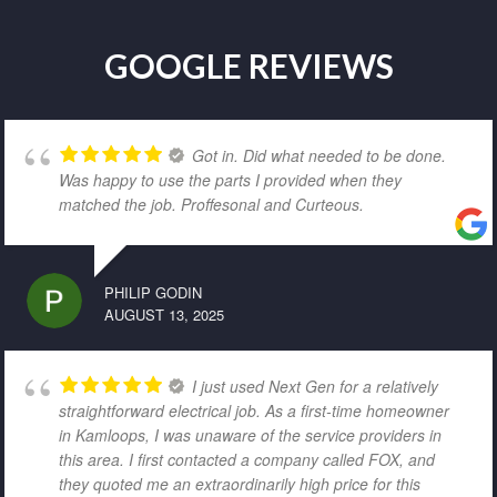
GOOGLE REVIEWS
Got in. Did what needed to be done.
Was happy to use the parts I provided when they
matched the job. Proffesonal and Curteous.
PHILIP GODIN
AUGUST 13, 2025
I just used Next Gen for a relatively
straightforward electrical job. As a first-time homeowner
in Kamloops, I was unaware of the service providers in
this area. I first contacted a company called FOX, and
they quoted me an extraordinarily high price for this