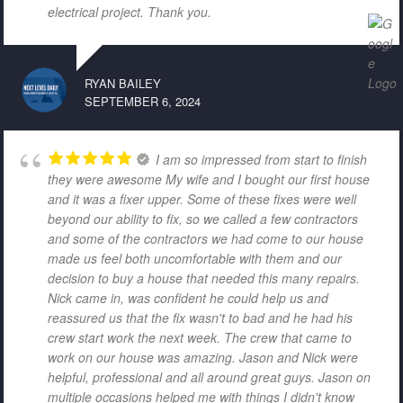
electrical project. Thank you.
RYAN BAILEY
SEPTEMBER 6, 2024
I am so impressed from start to finish
they were awesome My wife and I bought our first house
and it was a fixer upper. Some of these fixes were well
beyond our ability to fix, so we called a few contractors
and some of the contractors we had come to our house
made us feel both uncomfortable with them and our
decision to buy a house that needed this many repairs.
Nick came in, was confident he could help us and
reassured us that the fix wasn't to bad and he had his
crew start work the next week. The crew that came to
work on our house was amazing. Jason and Nick were
helpful, professional and all around great guys. Jason on
multiple occasions helped me with things I didn't know