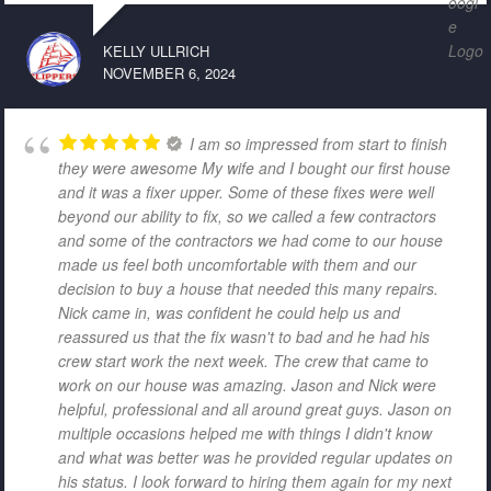
KELLY ULLRICH
NOVEMBER 6, 2024
I am so impressed from start to finish
they were awesome My wife and I bought our first house
and it was a fixer upper. Some of these fixes were well
beyond our ability to fix, so we called a few contractors
and some of the contractors we had come to our house
made us feel both uncomfortable with them and our
decision to buy a house that needed this many repairs.
Nick came in, was confident he could help us and
reassured us that the fix wasn't to bad and he had his
crew start work the next week. The crew that came to
work on our house was amazing. Jason and Nick were
helpful, professional and all around great guys. Jason on
multiple occasions helped me with things I didn't know
and what was better was he provided regular updates on
his status. I look forward to hiring them again for my next