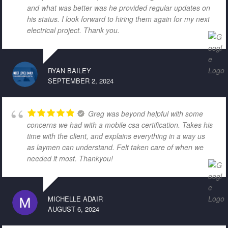
and what was better was he provided regular updates on
his status. I look forward to hiring them again for my next
electrical project. Thank you.
RYAN BAILEY
SEPTEMBER 2, 2024
Greg was beyond helpful with some
concerns we had with a mobile csa certification. Takes his
time with the client, and explains everything in a way us
as laymen can understand. Felt taken care of when we
needed it most. Thankyou!
MICHELLE ADAIR
AUGUST 6, 2024