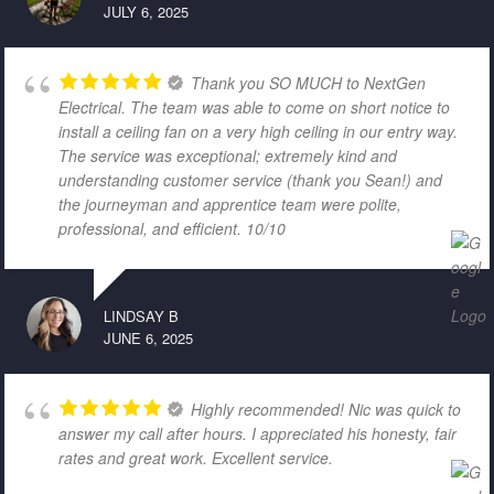
JULY 6, 2025
Thank you SO MUCH to NextGen
Electrical. The team was able to come on short notice to
install a ceiling fan on a very high ceiling in our entry way.
The service was exceptional; extremely kind and
understanding customer service (thank you Sean!) and
the journeyman and apprentice team were polite,
professional, and efficient. 10/10
LINDSAY B
JUNE 6, 2025
Highly recommended! Nic was quick to
answer my call after hours. I appreciated his honesty, fair
rates and great work. Excellent service.