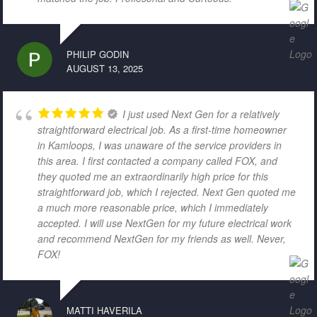
PHILIP GODIN
AUGUST 13, 2025
I just used Next Gen for a relatively
straightforward electrical job. As a first-time homeowner
in Kamloops, I was unaware of the service providers in
this area. I first contacted a company called FOX, and
they quoted me an extraordinarily high price for this
straightforward job, which I rejected. Next Gen quoted me
a much more reasonable price, which I immediately
accepted. I will use NextGen for my future electrical work
and recommend NextGen for my friends as well. Never,
FOX!
MATTI HAVERILA