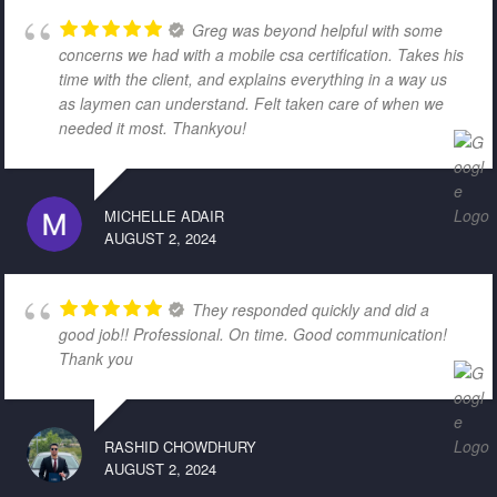
Greg was beyond helpful with some
concerns we had with a mobile csa certification. Takes his
time with the client, and explains everything in a way us
as laymen can understand. Felt taken care of when we
needed it most. Thankyou!
MICHELLE ADAIR
AUGUST 2, 2024
They responded quickly and did a
good job!! Professional. On time. Good communication!
Thank you
RASHID CHOWDHURY
AUGUST 2, 2024