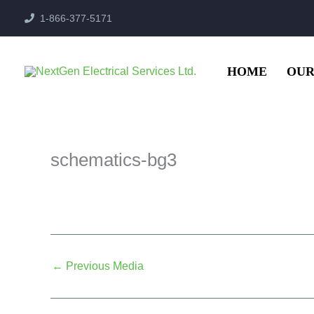
Skip
1-866-377-5171
to
content
HOME
OUR
schematics-bg3
←
Previous Media