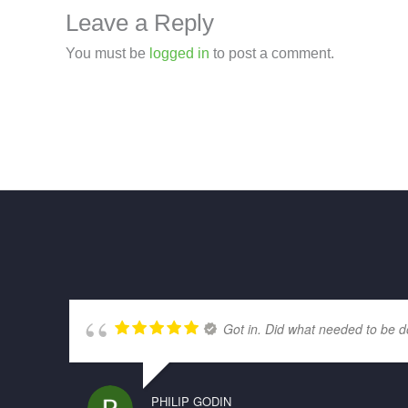
Leave a Reply
You must be
logged in
to post a comment.
Got in. Did what needed to be d
PHILIP GODIN