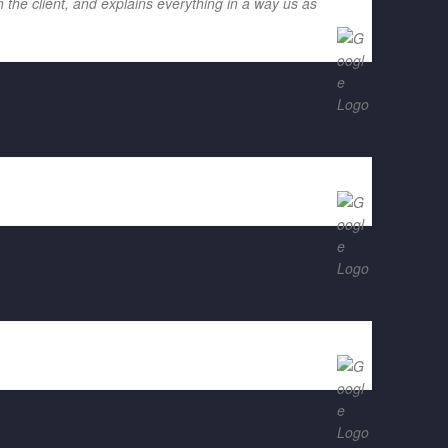
 the client, and explains everything in a way us as