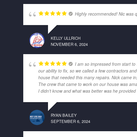
Highly recommended! Nic was quic
KELLY ULLRICH
NOVEMBER 6, 2024
I am so impressed from start to
our ability to fix, so we called a few contractors
house that needed this many repairs. Nick came in,
The crew that came to work on our house was amazi
I didn't know and what was better was he provided r
RYAN BAILEY
SEPTEMBER 6, 2024