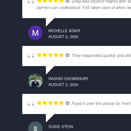
Greg was beyond helpful with som
laymen can understand. Felt taken care of when w
MICHELLE ADAIR
AUGUST 2, 2024
They responded quickly and did
RASHID CHOWDHURY
AUGUST 2, 2024
Fixed it over the phone for free!
SUSIE STEIN