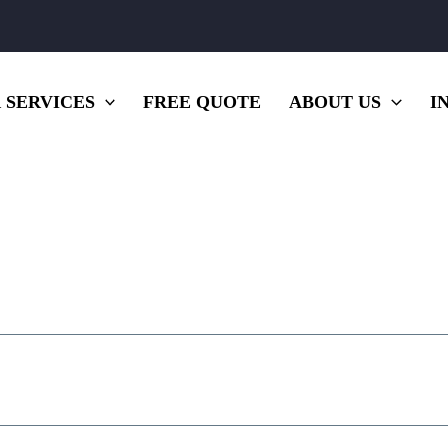
 SERVICES
FREE QUOTE
ABOUT US
I