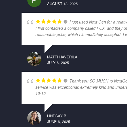
AUGUST 13, 2025
I just used Next Gen for a relati
I first contacted a company called FOX, and they q
reasonable price, which I immediately accepted. I 
MATTI HAVERILA
JULY 6, 2025
Thank you SO MUCH to NextGen El
service was exceptional; extremely kind and unders
10/10
LINDSAY B
JUNE 6, 2025