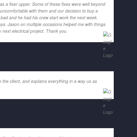
as a fixer upper. Some of these fixes were well beyond
h uncomfortable with them and our decision to buy a
o bad and he had his crew start work the next week.
ys. Jason on multiple occasions helped me with things
 next electrical project. Thank you.
 the client, and explains everything in a way us as