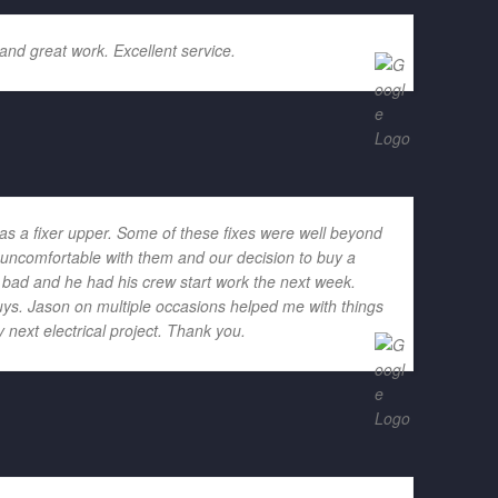
and great work. Excellent service.
as a fixer upper. Some of these fixes were well beyond
h uncomfortable with them and our decision to buy a
o bad and he had his crew start work the next week.
ys. Jason on multiple occasions helped me with things
 next electrical project. Thank you.