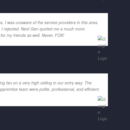
ps, I was unaware of the service providers in this area.
ich I rejected. Next Gen quoted me a much more
for my friends as well. Never, FOX!
g fan on a very high ceiling in our entry way. The
rentice team were polite, professional, and efficient.