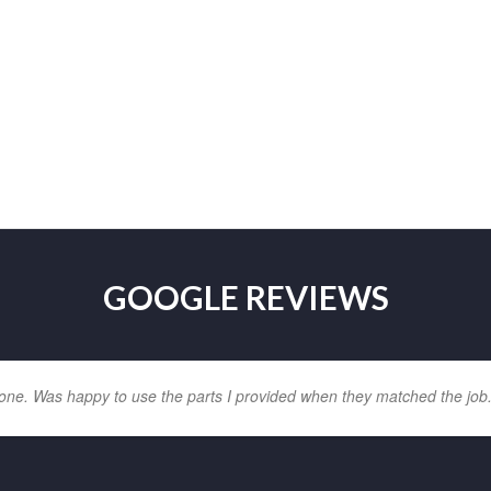
GOOGLE REVIEWS
one. Was happy to use the parts I provided when they matched the job