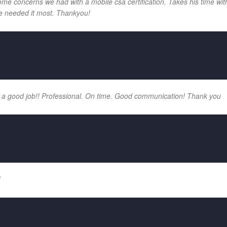
e concerns we had with a mobile csa certification. Takes his time with
e needed it most. Thankyou!
 a good job!! Professional. On time. Good communication! Thank you
!