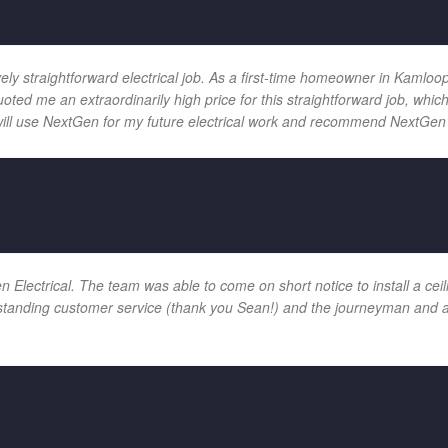
vely straightforward electrical job. As a first-time homeowner in Kamloo
uoted me an extraordinarily high price for this straightforward job, wh
will use NextGen for my future electrical work and recommend NextGen 
ectrical. The team was able to come on short notice to install a ceilin
tanding customer service (thank you Sean!) and the journeyman and app