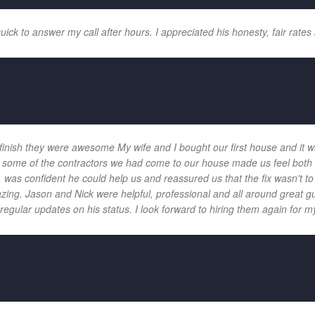
k to answer my call after hours. I appreciated his honesty, fair rates 
 finish they were awesome My wife and I bought our first house and it w
 and some of the contractors we had come to our house made us feel bot
 was confident he could help us and reassured us that the fix wasn't t
ng. Jason and Nick were helpful, professional and all around great gu
egular updates on his status. I look forward to hiring them again for my