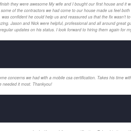
 finish they were awesome My wife and I bought our first house and it w
 and some of the contractors we had come to our house made us feel bot
 was confident he could help us and reassured us that the fix wasn't t
ng. Jason and Nick were helpful, professional and all around great gu
egular updates on his status. I look forward to hiring them again for my
e concerns we had with a mobile csa certification. Takes his time with
e needed it most. Thankyou!