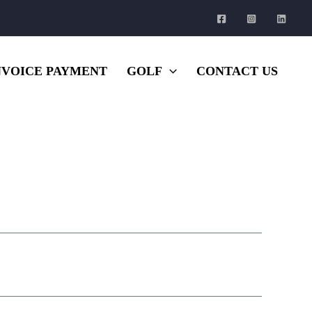
NVOICE PAYMENT
GOLF
CONTACT US