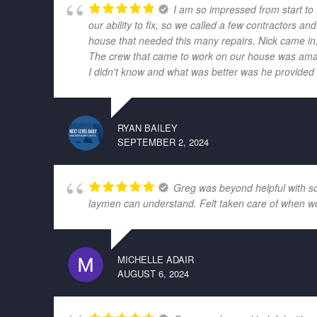
I am so impressed from start to
our ability to fix, so we called a few contractors
house that needed this many repairs. Nick came in,
The crew that came to work on our house was amazi
I didn't know and what was better was he provided r
RYAN BAILEY
SEPTEMBER 2, 2024
Greg was beyond helpful with som
laymen can understand. Felt taken care of when w
MICHELLE ADAIR
AUGUST 6, 2024