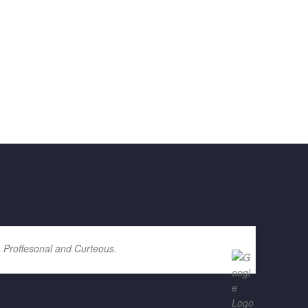
. Proffesonal and Curteous.