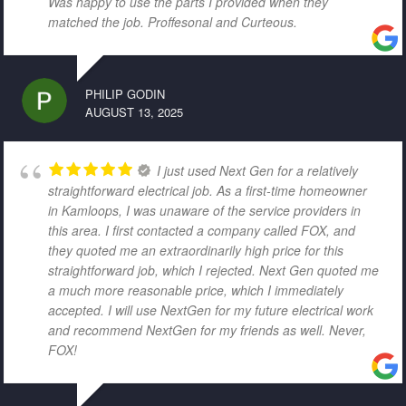
Was happy to use the parts I provided when they
matched the job. Proffesonal and Curteous.
PHILIP GODIN
AUGUST 13, 2025
I just used Next Gen for a relatively
straightforward electrical job. As a first-time homeowner
in Kamloops, I was unaware of the service providers in
this area. I first contacted a company called FOX, and
they quoted me an extraordinarily high price for this
straightforward job, which I rejected. Next Gen quoted me
a much more reasonable price, which I immediately
accepted. I will use NextGen for my future electrical work
and recommend NextGen for my friends as well. Never,
FOX!