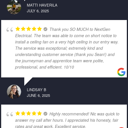
MATTI HAVERILA
JULY 6, 2025
Thank you SO MUCH to NextGen
Electrical. The team was able to come on short notice to
install a ceiling fan on a very high ceiling in our entry way.
The service was exceptional; extremely kind and
understanding customer service (thank you Sean!) and
the journeyman and apprentice team were polite,
professional, and efficient. 10/10
LINDSAY B
JUNE 6, 2025
Highly recommended! Nic was quick to
answer my call after hours. I appreciated his honesty, fair
rates and great work. Excellent service.