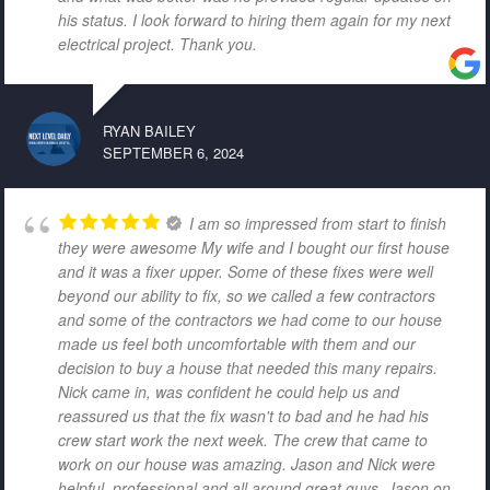
his status. I look forward to hiring them again for my next
electrical project. Thank you.
RYAN BAILEY
SEPTEMBER 6, 2024
I am so impressed from start to finish
they were awesome My wife and I bought our first house
and it was a fixer upper. Some of these fixes were well
beyond our ability to fix, so we called a few contractors
and some of the contractors we had come to our house
made us feel both uncomfortable with them and our
decision to buy a house that needed this many repairs.
Nick came in, was confident he could help us and
reassured us that the fix wasn't to bad and he had his
crew start work the next week. The crew that came to
work on our house was amazing. Jason and Nick were
helpful, professional and all around great guys. Jason on