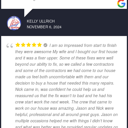
KELLY ULLRICH
NOVEMBER 6, 2024
I am so impressed from start to finish
they were awesome My wife and I bought our first house
and it was a fixer upper. Some of these fixes were well
beyond our ability to fix, so we called a few contractors
and some of the contractors we had come to our house
made us feel both uncomfortable with them and our
decision to buy a house that needed this many repairs.
Nick came in, was confident he could help us and
reassured us that the fix wasn't to bad and he had his
crew start work the next week. The crew that came to
work on our house was amazing. Jason and Nick were
helpful, professional and all around great guys. Jason on
multiple occasions helped me with things I didn't know
and what was better was he provided regular updates on