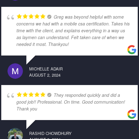
Greg was beyond helpful with some
concerns we had with a mobile csa certification. Takes his
time with the client, and explains everything in a way us
as laymen can understand. Felt taken care of when we
needed it most. Thankyou!
MICHELLE ADAIR
AUGUST 2, 2024
They responded quickly and did a
good job!! Professional. On time. Good communication!
Thank you
RASHID CHOWDHURY