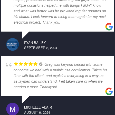
multiple occasions helped me with things I didn't know
and what was better was he provided regular updates on
his status. I look forward to hiring them again for my next
electrical project. Thank you.
RYAN BAILEY
SEPTEMBER 2, 2024
Greg was beyond helpful with some
concerns we had with a mobile csa certification. Takes his
time with the client, and explains everything in a way us
as laymen can understand. Felt taken care of when we
needed it most. Thankyou!
MICHELLE ADAIR
AUGUST 6, 2024