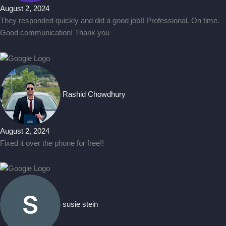
August 2, 2024
They responded quickly and did a good job!! Professional. On time.
Good communication! Thank you
Rashid Chowdhury
August 2, 2024
Fixed it over the phone for free!!
susie stein