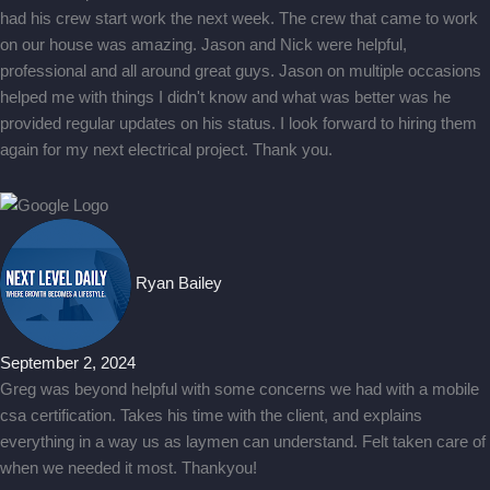
had his crew start work the next week. The crew that came to work
on our house was amazing. Jason and Nick were helpful,
professional and all around great guys. Jason on multiple occasions
helped me with things I didn't know and what was better was he
provided regular updates on his status. I look forward to hiring them
again for my next electrical project. Thank you.
Ryan Bailey
September 2, 2024
Greg was beyond helpful with some concerns we had with a mobile
csa certification. Takes his time with the client, and explains
everything in a way us as laymen can understand. Felt taken care of
when we needed it most. Thankyou!