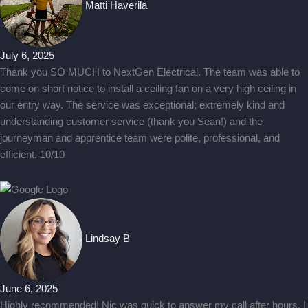
Matti Haverila
July 6, 2025
Thank you SO MUCH to NextGen Electrical. The team was able to
come on short notice to install a ceiling fan on a very high ceiling in
our entry way. The service was exceptional; extremely kind and
understanding customer service (thank you Sean!) and the
journeyman and apprentice team were polite, professional, and
efficient. 10/10
Lindsay B
June 6, 2025
Highly recommended! Nic was quick to answer my call after hours. I