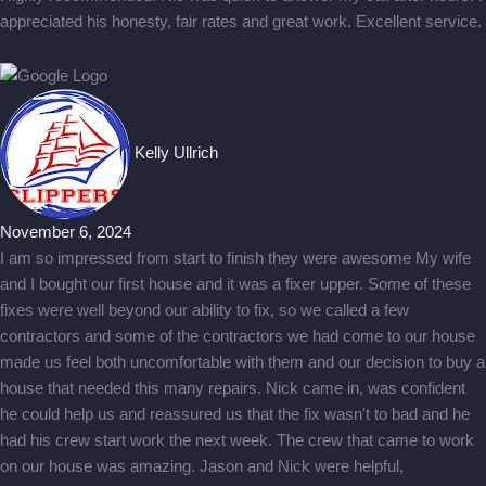
appreciated his honesty, fair rates and great work. Excellent service.
Kelly Ullrich
November 6, 2024
I am so impressed from start to finish they were awesome My wife
and I bought our first house and it was a fixer upper. Some of these
fixes were well beyond our ability to fix, so we called a few
contractors and some of the contractors we had come to our house
made us feel both uncomfortable with them and our decision to buy a
house that needed this many repairs. Nick came in, was confident
he could help us and reassured us that the fix wasn't to bad and he
had his crew start work the next week. The crew that came to work
on our house was amazing. Jason and Nick were helpful,