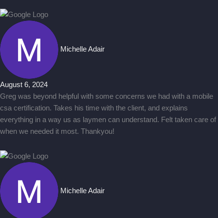
Michelle Adair
August 6, 2024
Greg was beyond helpful with some concerns we had with a mobile
csa certification. Takes his time with the client, and explains
everything in a way us as laymen can understand. Felt taken care of
when we needed it most. Thankyou!
Michelle Adair