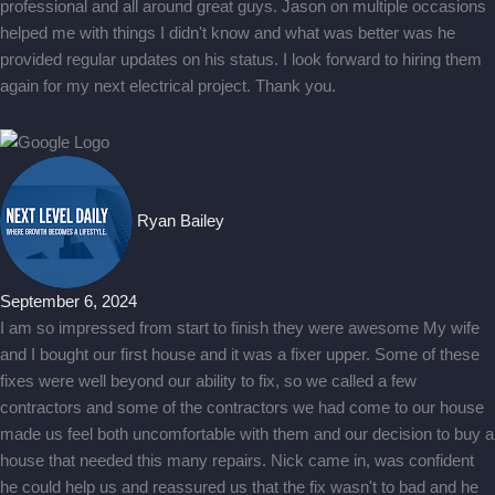
professional and all around great guys. Jason on multiple occasions
helped me with things I didn't know and what was better was he
provided regular updates on his status. I look forward to hiring them
again for my next electrical project. Thank you.
Ryan Bailey
September 6, 2024
I am so impressed from start to finish they were awesome My wife
and I bought our first house and it was a fixer upper. Some of these
fixes were well beyond our ability to fix, so we called a few
contractors and some of the contractors we had come to our house
made us feel both uncomfortable with them and our decision to buy a
house that needed this many repairs. Nick came in, was confident
he could help us and reassured us that the fix wasn't to bad and he