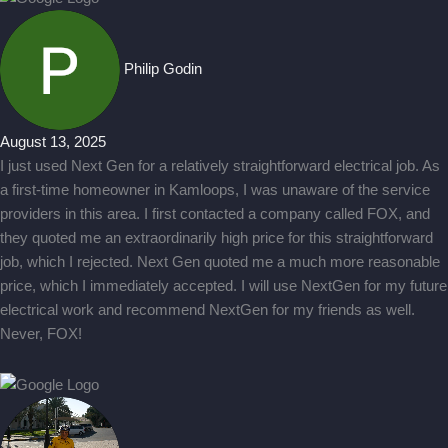
Philip Godin
August 13, 2025
I just used Next Gen for a relatively straightforward electrical job. As
a first-time homeowner in Kamloops, I was unaware of the service
providers in this area. I first contacted a company called FOX, and
they quoted me an extraordinarily high price for this straightforward
job, which I rejected. Next Gen quoted me a much more reasonable
price, which I immediately accepted. I will use NextGen for my future
electrical work and recommend NextGen for my friends as well.
Never, FOX!